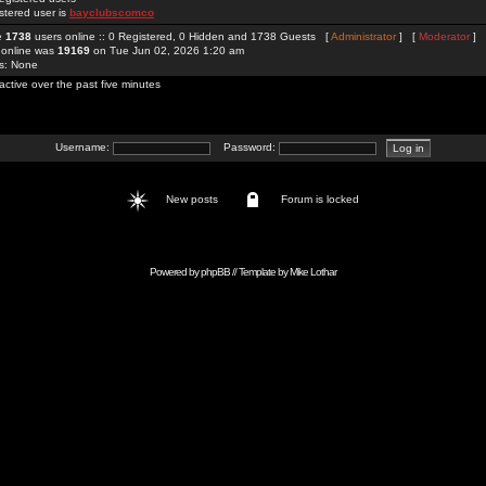
stered user is
bayclubscomco
re
1738
users online :: 0 Registered, 0 Hidden and 1738 Guests [
Administrator
] [
Moderator
]
 online was
19169
on Tue Jun 02, 2026 1:20 am
rs: None
active over the past five minutes
Username:
Password:
New posts
Forum is locked
Powered by
phpBB
// Template by
Mike Lothar