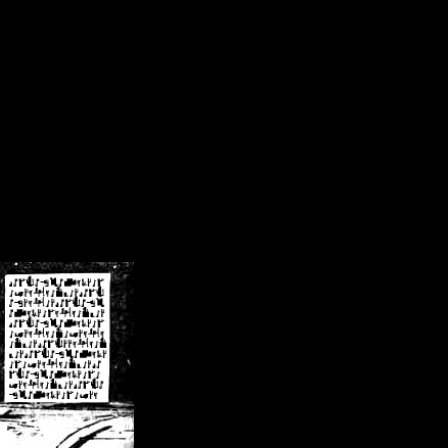
/crsn/public_html/forum/index.php
on line
8
pear') in
/home/crsn/public_html/forum/index.php
on line
8
home/crsn/public_html/forum/includes/sessions.php
on line
254
home/crsn/public_html/forum/includes/sessions.php
on line
255
me/crsn/public_html/forum/includes/page_header.php
on line
479
me/crsn/public_html/forum/includes/page_header.php
on line
485
me/crsn/public_html/forum/includes/page_header.php
on line
486