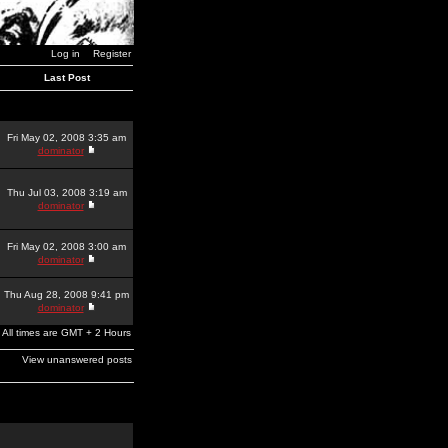
Log in
Register
Last Post
Fri May 02, 2008 3:35 am
dominator
Thu Jul 03, 2008 3:19 am
dominator
Fri May 02, 2008 3:00 am
dominator
Thu Aug 28, 2008 9:41 pm
dominator
All times are GMT + 2 Hours
View unanswered posts