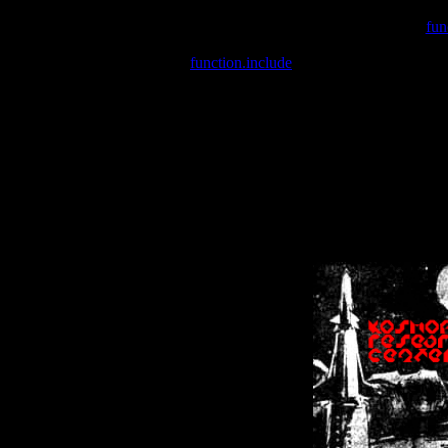
Warning
: include(/var/wwwcounter.php) [
fun
Warning
: include() [
function.include
]: Failed opening '/var/w
Warning
: Cannot modify header information - headers already se
Warning
: Cannot modify header information - headers already se
Warning
: Cannot modify header information - headers already sent 
Warning
: Cannot modify header information - headers already sent 
Warning
: Cannot modify header information - headers already sent 