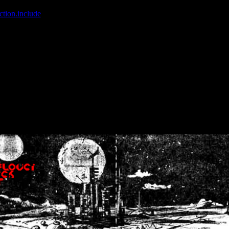
ction.include
]: failed to open stream: No such file or directory in
/home
wwcounter.php' for inclusion (include_path='.:/usr/share/php:/usr/share/
nt by (output started at /home/crsn/public_html/forum/index.php:8) in
/
nt by (output started at /home/crsn/public_html/forum/index.php:8) in
/
by (output started at /home/crsn/public_html/forum/index.php:8) in
/ho
by (output started at /home/crsn/public_html/forum/index.php:8) in
/ho
by (output started at /home/crsn/public_html/forum/index.php:8) in
/ho