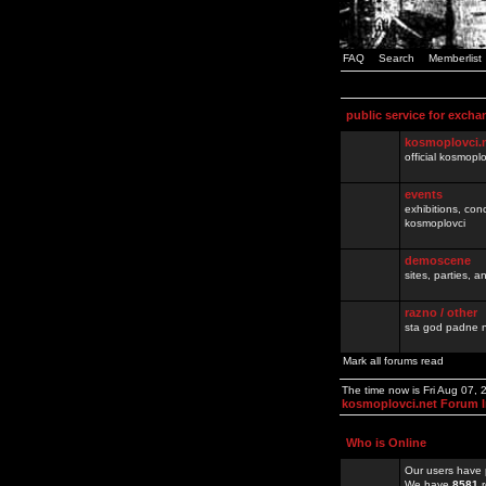
FAQ
Search
Memberlist
public service for excha
kosmoplovci.
official kosmopl
events
exhibitions, con
kosmoplovci
demoscene
sites, parties,
razno / other
sta god padne n
Mark all forums read
The time now is Fri Aug 07,
kosmoplovci.net Forum 
Who is Online
Our users have 
We have
8581
r