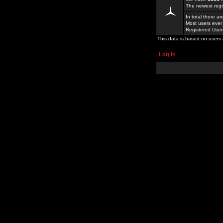
The newest regi
In total there a
Most users ever
Registered Use
This data is based on users 
Log in