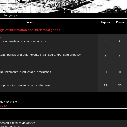
Usergroups
Forum
Topics
Posts
nge of information and intelectual goods
net
ovci information, links and resources.
2
2
certs, parties and other events organised and/or supported by
2
2
 announcements, productions, downloads...
11
11
a pamet / whatever comes to the mind...
12
20
 2026 6:08 pm
Index
posted a total of
35
articles
egistered users