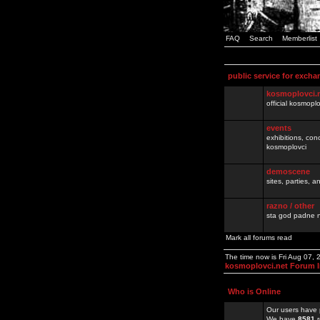
FAQ
Search
Memberlist
public service for excha
kosmoplovci.
official kosmopl
events
exhibitions, con
kosmoplovci
demoscene
sites, parties,
razno / other
sta god padne n
Mark all forums read
The time now is Fri Aug 07,
kosmoplovci.net Forum 
Who is Online
Our users have 
We have
8581
r