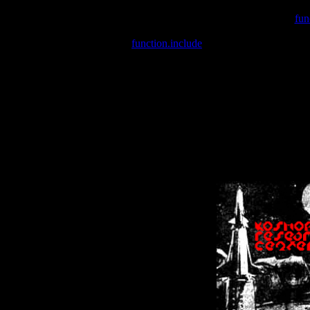
Warning
: include(/var/wwwcounter.php) [
fun
Warning
: include() [
function.include
]: Failed opening '/var/w
Warning
: Cannot modify header information - headers already se
Warning
: Cannot modify header information - headers already se
Warning
: Cannot modify header information - headers already sent 
Warning
: Cannot modify header information - headers already sent 
Warning
: Cannot modify header information - headers already sent 