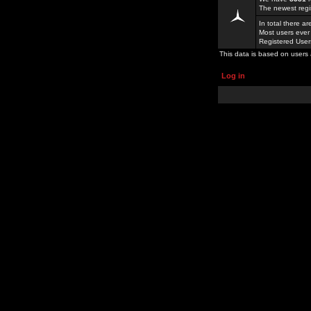
The newest regi
In total there a
Most users ever
Registered Use
This data is based on users 
Log in