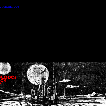
ction.include
]: failed to open stream: No such file or directory in
/home
wwcounter.php' for inclusion (include_path='.:/usr/share/php:/usr/share/
nt by (output started at /home/crsn/public_html/forum/index.php:8) in
/
nt by (output started at /home/crsn/public_html/forum/index.php:8) in
/
by (output started at /home/crsn/public_html/forum/index.php:8) in
/ho
by (output started at /home/crsn/public_html/forum/index.php:8) in
/ho
by (output started at /home/crsn/public_html/forum/index.php:8) in
/ho