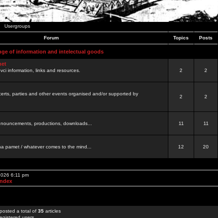
Usergroups
Forum
Topics
Posts
nge of information and intelectual goods
net
ovci information, links and resources.
2
2
certs, parties and other events organised and/or supported by
2
2
 announcements, productions, downloads...
11
11
a pamet / whatever comes to the mind...
12
20
 2026 6:11 pm
Index
posted a total of
35
articles
egistered users