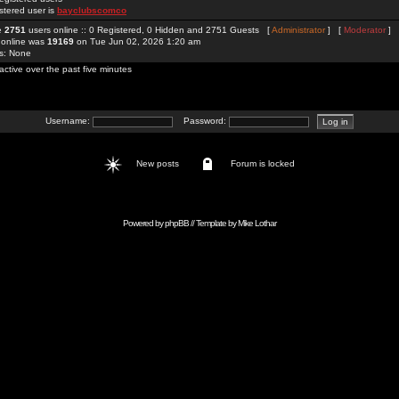
stered user is
bayclubscomco
re
2751
users online :: 0 Registered, 0 Hidden and 2751 Guests [
Administrator
] [
Moderator
]
 online was
19169
on Tue Jun 02, 2026 1:20 am
rs: None
active over the past five minutes
Username:
Password:
New posts
Forum is locked
Powered by
phpBB
// Template by
Mike Lothar