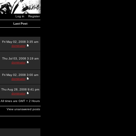
Log in
Register
Last Post
Fri May 02, 2008 3:35 am
dominator
Thu Jul 03, 2008 3:19 am
dominator
Fri May 02, 2008 3:00 am
dominator
Thu Aug 28, 2008 9:41 pm
dominator
All times are GMT + 2 Hours
View unanswered posts