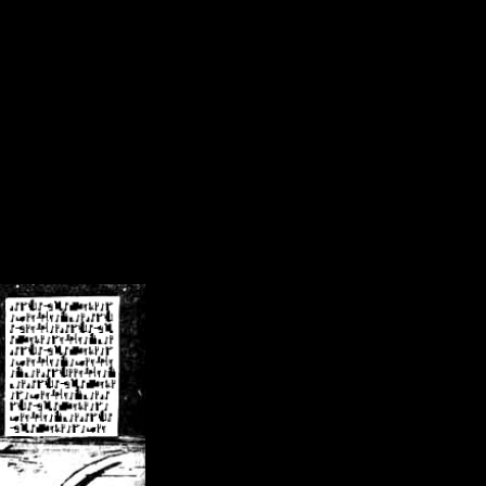
/crsn/public_html/forum/index.php
on line
8
pear') in
/home/crsn/public_html/forum/index.php
on line
8
home/crsn/public_html/forum/includes/sessions.php
on line
254
home/crsn/public_html/forum/includes/sessions.php
on line
255
me/crsn/public_html/forum/includes/page_header.php
on line
479
me/crsn/public_html/forum/includes/page_header.php
on line
485
me/crsn/public_html/forum/includes/page_header.php
on line
486