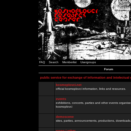
FAQ
Search
Memberlist
Usergroups
Forum
public service for exchange of information and intelectual
kosmoplovci.net
official kosmoplovci information, links and resources.
events
exhibitions, concerts, parties and other events organis
kosmoplovci
demoscene
sites, parties, announcements, productions, downloads.
razno / other