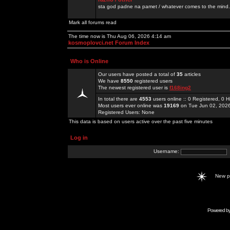
sta god padne na pamet / whatever comes to the mind.
Mark all forums read
The time now is Thu Aug 06, 2026 4:14 am
kosmoplovci.net Forum Index
Who is Online
Our users have posted a total of
35
articles
We have
8550
registered users
The newest registered user is
f168ing2
In total there are
4553
users online :: 0 Registered, 0
Most users ever online was
19169
on Tue Jun 02, 202
Registered Users: None
This data is based on users active over the past five minutes
Log in
Username:
New 
Powered b