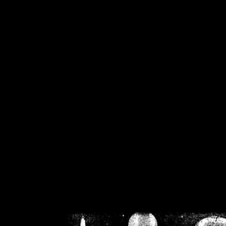
/home/crsn/public_h
/home/crsn/public_html/f
on
Warning
: Cannot modif
already sent b
/home/crsn/public_h
/home/crsn/public_html/f
on