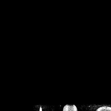
/home/crsn/public_h
/home/crsn/public_html/f
on
Warning
: Cannot modif
already sent b
/home/crsn/public_h
/home/crsn/public_html/f
on