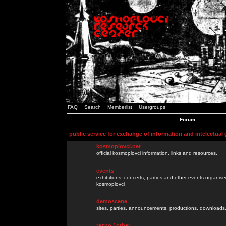
FAQ
Search
Memberlist
Usergroups
Forum
public service for exchange of information and intelectual
kosmoplovci.net
official kosmoplovci information, links and resources.
events
exhibitions, concerts, parties and other events organis
kosmoplovci
demoscene
sites, parties, announcements, productions, downloads.
razno / other