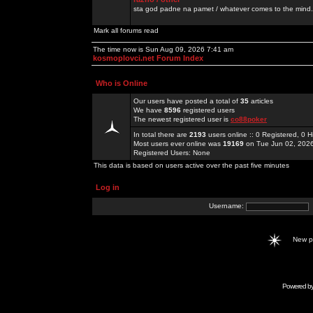
sta god padne na pamet / whatever comes to the mind.
Mark all forums read
The time now is Sun Aug 09, 2026 7:41 am
kosmoplovci.net Forum Index
Who is Online
Our users have posted a total of
35
articles
We have
8596
registered users
The newest registered user is
co88poker
In total there are
2193
users online :: 0 Registered, 0
Most users ever online was
19169
on Tue Jun 02, 202
Registered Users: None
This data is based on users active over the past five minutes
Log in
Username:
New 
Powered b