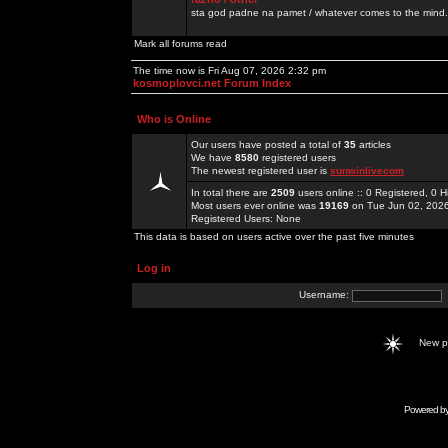
sta god padne na pamet / whatever comes to the mind.
Mark all forums read
The time now is Fri Aug 07, 2026 2:32 pm
kosmoplovci.net Forum Index
Who is Online
Our users have posted a total of
35
articles
We have
8580
registered users
The newest registered user is
sunwinlivecom
In total there are
2509
users online :: 0 Registered, 0
Most users ever online was
19169
on Tue Jun 02, 202
Registered Users: None
This data is based on users active over the past five minutes
Log in
Username:
New 
Powered b