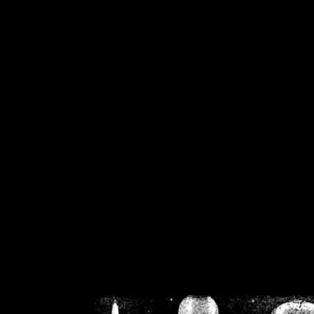
/home/crsn/public_h
/home/crsn/public_html/f
on
Warning
: Cannot modif
already sent b
/home/crsn/public_h
/home/crsn/public_html/f
on