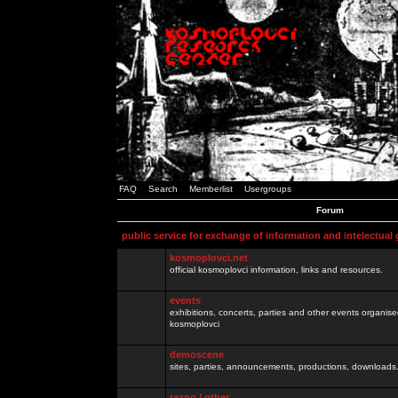
FAQ
Search
Memberlist
Usergroups
Forum
public service for exchange of information and intelectual
kosmoplovci.net
official kosmoplovci information, links and resources.
events
exhibitions, concerts, parties and other events organis
kosmoplovci
demoscene
sites, parties, announcements, productions, downloads.
razno / other