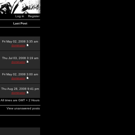
Log in
Register
Last Post
Fri May 02, 2008 3:35 am
dominator
Thu Jul 03, 2008 3:19 am
dominator
Fri May 02, 2008 3:00 am
dominator
Thu Aug 28, 2008 9:41 pm
dominator
All times are GMT + 2 Hours
View unanswered posts