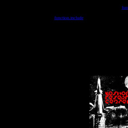
Warning
: include(/var/wwwcounter.php) [
fun
Warning
: include() [
function.include
]: Failed opening '/var/w
Warning
: Cannot modify header information - headers already se
Warning
: Cannot modify header information - headers already se
Warning
: Cannot modify header information - headers already sent 
Warning
: Cannot modify header information - headers already sent 
Warning
: Cannot modify header information - headers already sent 