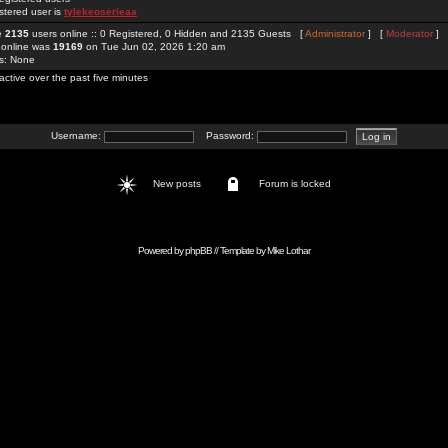
stered user is
tylekeoserieaa
re
2135
users online :: 0 Registered, 0 Hidden and 2135 Guests [
Administrator
] [
Moderator
]
 online was
19169
on Tue Jun 02, 2026 1:20 am
rs: None
active over the past five minutes
Username:
Password:
New posts
Forum is locked
Powered by
phpBB
// Template by
Mike Lothar