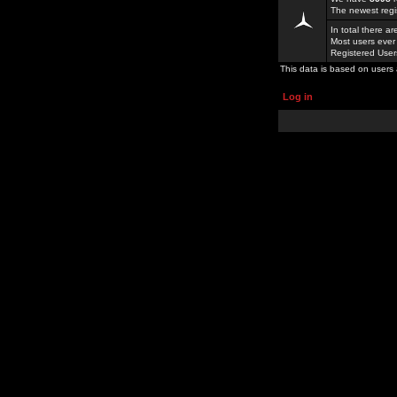
The newest regi
In total there a
Most users ever
Registered Use
This data is based on users 
Log in