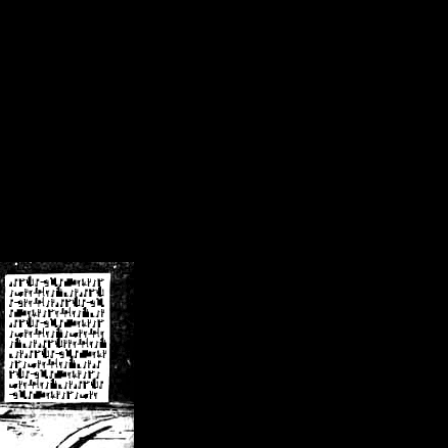
/crsn/public_html/forum/index.php
on line
8
pear') in
/home/crsn/public_html/forum/index.php
on line
8
home/crsn/public_html/forum/includes/sessions.php
on line
254
home/crsn/public_html/forum/includes/sessions.php
on line
255
me/crsn/public_html/forum/includes/page_header.php
on line
479
me/crsn/public_html/forum/includes/page_header.php
on line
485
me/crsn/public_html/forum/includes/page_header.php
on line
486