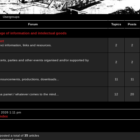
Usergroups
Forum
Topics
Posts
nge of information and intelectual goods
net
ovci information, links and resources.
2
2
certs, parties and other events organised and/or supported by
2
2
 announcements, productions, downloads...
11
11
a pamet / whatever comes to the mind...
12
20
, 2026 1:11 pm
Index
posted a total of
35
articles
egistered users