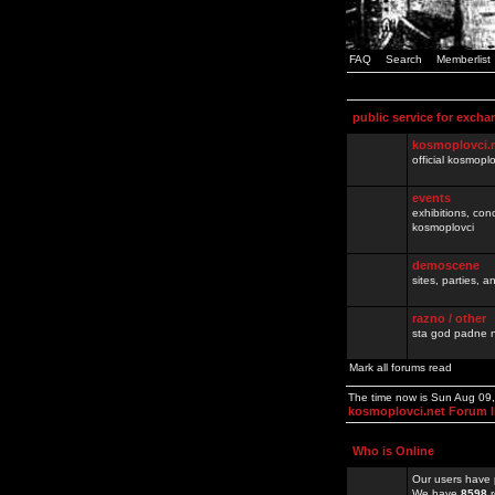
FAQ
Search
Memberlist
public service for excha
kosmoplovci.
official kosmopl
events
exhibitions, con
kosmoplovci
demoscene
sites, parties,
razno / other
sta god padne n
Mark all forums read
The time now is Sun Aug 09
kosmoplovci.net Forum 
Who is Online
Our users have 
We have
8598
r