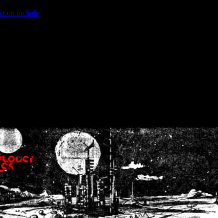
ction.include
]: failed to open stream: No such file or directory in
/home
wwcounter.php' for inclusion (include_path='.:/usr/share/php:/usr/share/
nt by (output started at /home/crsn/public_html/forum/index.php:8) in
/
nt by (output started at /home/crsn/public_html/forum/index.php:8) in
/
by (output started at /home/crsn/public_html/forum/index.php:8) in
/ho
by (output started at /home/crsn/public_html/forum/index.php:8) in
/ho
by (output started at /home/crsn/public_html/forum/index.php:8) in
/ho