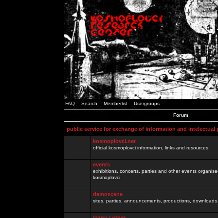
FAQ
Search
Memberlist
Usergroups
Forum
public service for exchange of information and intelectual
kosmoplovci.net
official kosmoplovci information, links and resources.
events
exhibitions, concerts, parties and other events organis
kosmoplovci
demoscene
sites, parties, announcements, productions, downloads.
razno / other