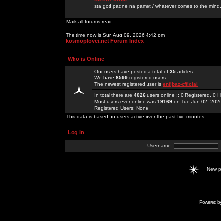
sta god padne na pamet / whatever comes to the mind.
Mark all forums read
The time now is Sun Aug 09, 2026 4:42 pm
kosmoplovci.net Forum Index
Who is Online
Our users have posted a total of
35
articles
We have
8599
registered users
The newest registered user is
enfjbaz-official
In total there are
4026
users online :: 0 Registered, 0
Most users ever online was
19169
on Tue Jun 02, 202
Registered Users: None
This data is based on users active over the past five minutes
Log in
Username:
New 
Powered b