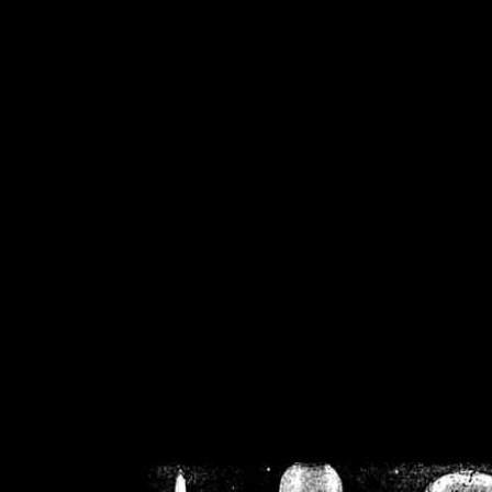
/home/crsn/public_h
/home/crsn/public_html/f
on
Warning
: Cannot modif
already sent b
/home/crsn/public_h
/home/crsn/public_html/f
on