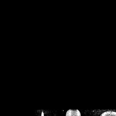
/home/crsn/public_h
/home/crsn/public_html/f
on
Warning
: Cannot modif
already sent b
/home/crsn/public_h
/home/crsn/public_html/f
on