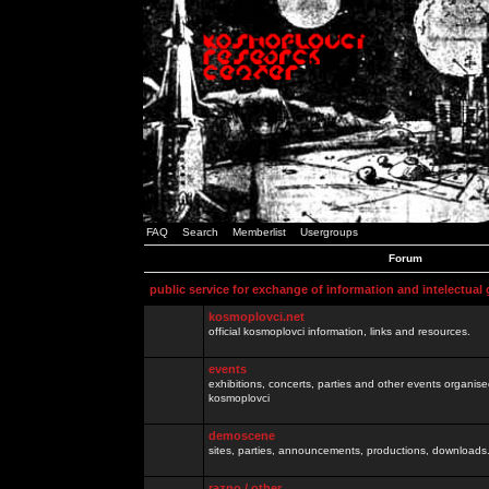
FAQ
Search
Memberlist
Usergroups
Forum
public service for exchange of information and intelectual
kosmoplovci.net
official kosmoplovci information, links and resources.
events
exhibitions, concerts, parties and other events organis
kosmoplovci
demoscene
sites, parties, announcements, productions, downloads.
razno / other