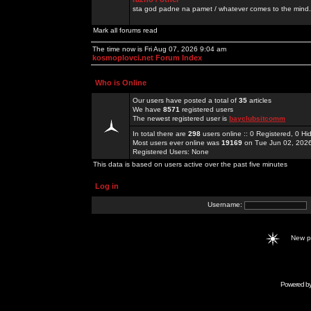
sta god padne na pamet / whatever comes to the mind.
Mark all forums read
The time now is Fri Aug 07, 2026 9:04 am
kosmoplovci.net Forum Index
Who is Online
Our users have posted a total of
35
articles
We have
8571
registered users
The newest registered user is
bayclubsitcomm
In total there are
298
users online :: 0 Registered, 0 
Most users ever online was
19169
on Tue Jun 02, 202
Registered Users: None
This data is based on users active over the past five minutes
Log in
Username:
New 
Powered b