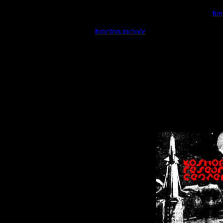
Warning
: include(/var/wwwcounter.php) [
fun
Warning
: include() [
function.include
]: Failed opening '/var/w
Warning
: Cannot modify header information - headers already se
Warning
: Cannot modify header information - headers already se
Warning
: Cannot modify header information - headers already sent 
Warning
: Cannot modify header information - headers already sent 
Warning
: Cannot modify header information - headers already sent 