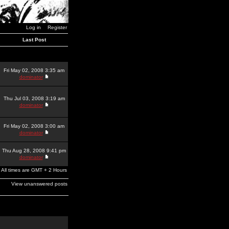
Log in
Register
Last Post
Fri May 02, 2008 3:35 am
dominator
Thu Jul 03, 2008 3:19 am
dominator
Fri May 02, 2008 3:00 am
dominator
Thu Aug 28, 2008 9:41 pm
dominator
All times are GMT + 2 Hours
View unanswered posts