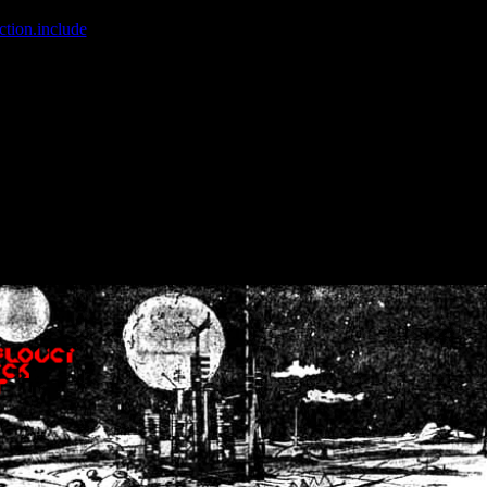
ction.include
]: failed to open stream: No such file or directory in
/home
wwcounter.php' for inclusion (include_path='.:/usr/share/php:/usr/share/
nt by (output started at /home/crsn/public_html/forum/index.php:8) in
/
nt by (output started at /home/crsn/public_html/forum/index.php:8) in
/
by (output started at /home/crsn/public_html/forum/index.php:8) in
/ho
by (output started at /home/crsn/public_html/forum/index.php:8) in
/ho
by (output started at /home/crsn/public_html/forum/index.php:8) in
/ho