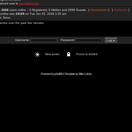
stered user is
garrettsinclair
re
2668
users online :: 0 Registered, 0 Hidden and 2668 Guests [
Administrator
] [
Moderator
]
 online was
19169
on Tue Jun 02, 2026 1:20 am
rs: None
active over the past five minutes
Username:
Password:
New posts
Forum is locked
Powered by
phpBB
// Template by
Mike Lothar