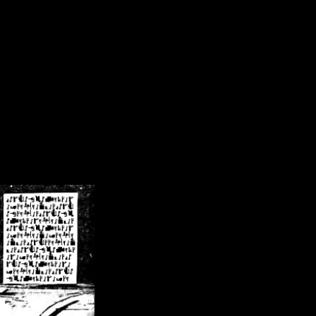
/crsn/public_html/forum/index.php
on line
8
pear') in
/home/crsn/public_html/forum/index.php
on line
8
home/crsn/public_html/forum/includes/sessions.php
on line
254
home/crsn/public_html/forum/includes/sessions.php
on line
255
me/crsn/public_html/forum/includes/page_header.php
on line
479
me/crsn/public_html/forum/includes/page_header.php
on line
485
me/crsn/public_html/forum/includes/page_header.php
on line
486