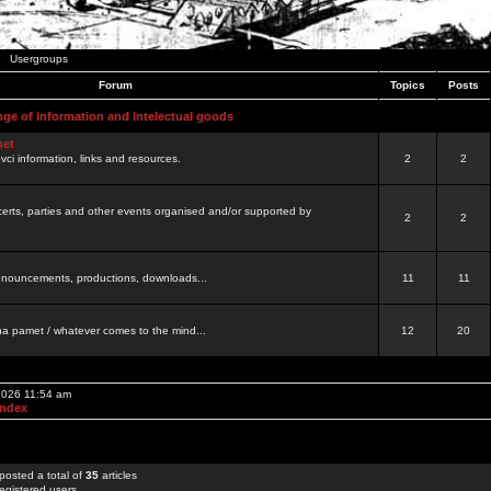
Usergroups
Forum
Topics
Posts
nge of information and intelectual goods
net
ovci information, links and resources.
2
2
certs, parties and other events organised and/or supported by
2
2
 announcements, productions, downloads...
11
11
a pamet / whatever comes to the mind...
12
20
 2026 11:54 am
Index
posted a total of
35
articles
egistered users