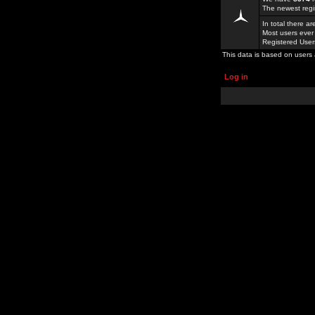
The newest regi
In total there a
Most users ever
Registered Use
This data is based on users 
Log in