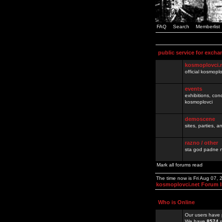
FAQ
Search
Memberlist
public service for excha
kosmoplovci.
official kosmopl
events
exhibitions, con
kosmoplovci
demoscene
sites, parties,
razno / other
sta god padne n
Mark all forums read
The time now is Fri Aug 07,
kosmoplovci.net Forum 
Who is Online
Our users have 
We have
8574
r