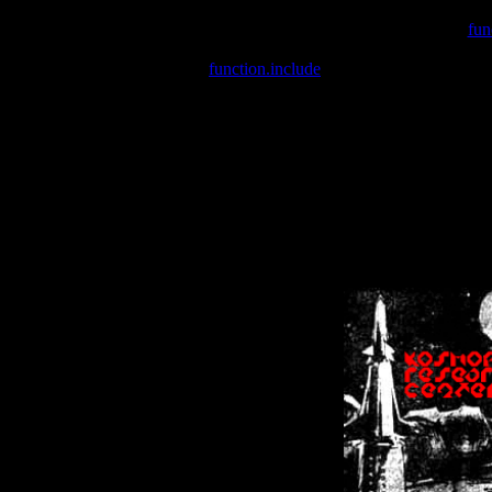
Warning
: include(/var/wwwcounter.php) [
fun
Warning
: include() [
function.include
]: Failed opening '/var/w
Warning
: Cannot modify header information - headers already se
Warning
: Cannot modify header information - headers already se
Warning
: Cannot modify header information - headers already sent 
Warning
: Cannot modify header information - headers already sent 
Warning
: Cannot modify header information - headers already sent 