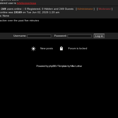
stered user is
tylekeoserieaa
re
249
users online :: 0 Registered, 0 Hidden and 249 Guests [
Administrator
] [
Moderator
]
 online was
19169
on Tue Jun 02, 2026 1:20 am
rs: None
active over the past five minutes
Username:
Password:
New posts
Forum is locked
Powered by
phpBB
// Template by
Mike Lothar