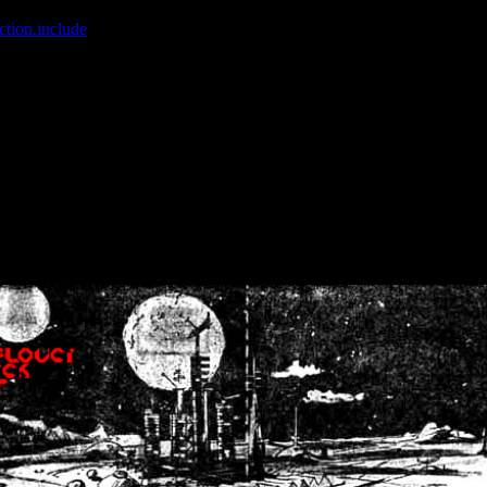
ction.include
]: failed to open stream: No such file or directory in
/home
wwcounter.php' for inclusion (include_path='.:/usr/share/php:/usr/share/
nt by (output started at /home/crsn/public_html/forum/index.php:8) in
/
nt by (output started at /home/crsn/public_html/forum/index.php:8) in
/
by (output started at /home/crsn/public_html/forum/index.php:8) in
/ho
by (output started at /home/crsn/public_html/forum/index.php:8) in
/ho
by (output started at /home/crsn/public_html/forum/index.php:8) in
/ho