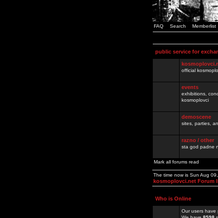
FAQ
Search
Memberlist
public service for excha
kosmoplovci.
official kosmopl
events
exhibitions, con
kosmoplovci
demoscene
sites, parties,
razno / other
sta god padne n
Mark all forums read
The time now is Sun Aug 09
kosmoplovci.net Forum 
Who is Online
Our users have 
We have
8598
r