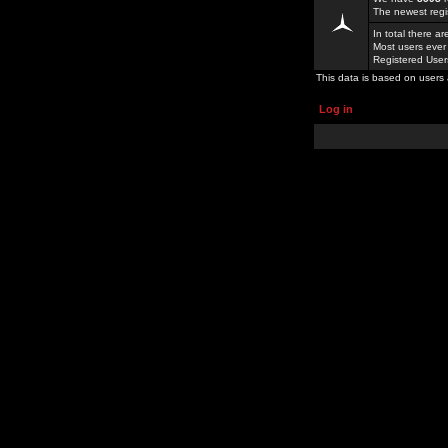
The newest regi
In total there a
Most users ever
Registered Use
This data is based on users 
Log in