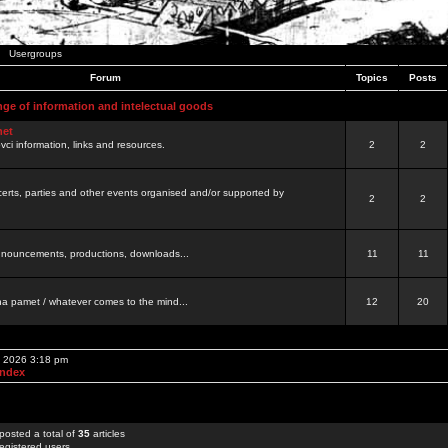
Usergroups
Forum
Topics
Posts
nge of information and intelectual goods
net
ovci information, links and resources.
2
2
certs, parties and other events organised and/or supported by
2
2
 announcements, productions, downloads...
11
11
a pamet / whatever comes to the mind...
12
20
, 2026 3:18 pm
Index
posted a total of
35
articles
egistered users