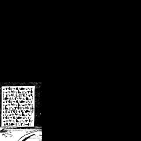
/crsn/public_html/forum/index.php
on line
8
pear') in
/home/crsn/public_html/forum/index.php
on line
8
home/crsn/public_html/forum/includes/sessions.php
on line
254
home/crsn/public_html/forum/includes/sessions.php
on line
255
me/crsn/public_html/forum/includes/page_header.php
on line
479
me/crsn/public_html/forum/includes/page_header.php
on line
485
me/crsn/public_html/forum/includes/page_header.php
on line
486