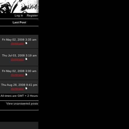
Log in
Register
Last Post
Fri May 02, 2008 3:35 am
dominator
Thu Jul 03, 2008 3:19 am
dominator
Fri May 02, 2008 3:00 am
dominator
Thu Aug 28, 2008 9:41 pm
dominator
All times are GMT + 2 Hours
View unanswered posts