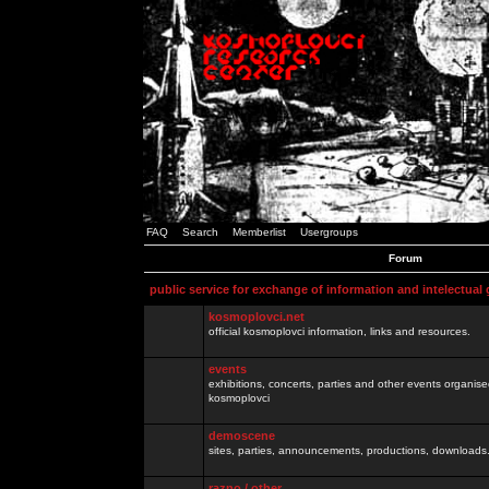
FAQ
Search
Memberlist
Usergroups
Forum
public service for exchange of information and intelectual
kosmoplovci.net
official kosmoplovci information, links and resources.
events
exhibitions, concerts, parties and other events organis
kosmoplovci
demoscene
sites, parties, announcements, productions, downloads.
razno / other