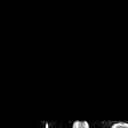
/home/crsn/public_h
/home/crsn/public_html/f
on
Warning
: Cannot modif
already sent b
/home/crsn/public_h
/home/crsn/public_html/f
on