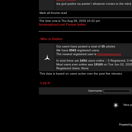
sta god padne na pamet / whatever comes to the mind.
Mark all forums read
The time now is Thu Aug 06, 2026 10:32 pm
kosmoplovci.net Forum Index
Who is Online
Our users have posted a total of
35
articles
We have
8565
registered users
The newest registered user is
hitclubgamesme
In total there are
2454
users online :: 0 Registered, 0
Most users ever online was
19169
on Tue Jun 02, 202
Registered Users: None
This data is based on users active over the past five minutes
Log in
Username:
New 
Powered b