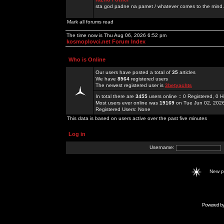
sta god padne na pamet / whatever comes to the mind.
Mark all forums read
The time now is Thu Aug 06, 2026 6:52 pm
kosmoplovci.net Forum Index
Who is Online
Our users have posted a total of
35
articles
We have
8564
registered users
The newest registered user is
3betyachts
In total there are
3455
users online :: 0 Registered, 0
Most users ever online was
19169
on Tue Jun 02, 202
Registered Users: None
This data is based on users active over the past five minutes
Log in
Username:
New 
Powered b