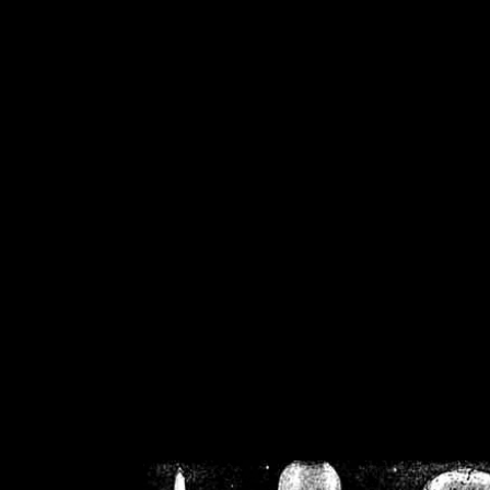
/home/crsn/public_h
/home/crsn/public_html/f
on
Warning
: Cannot modif
already sent b
/home/crsn/public_h
/home/crsn/public_html/f
on