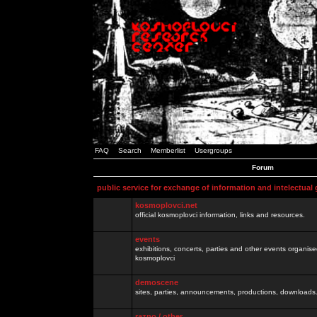
FAQ
Search
Memberlist
Usergroups
Forum
public service for exchange of information and intelectual
kosmoplovci.net
official kosmoplovci information, links and resources.
events
exhibitions, concerts, parties and other events organis
kosmoplovci
demoscene
sites, parties, announcements, productions, downloads.
razno / other