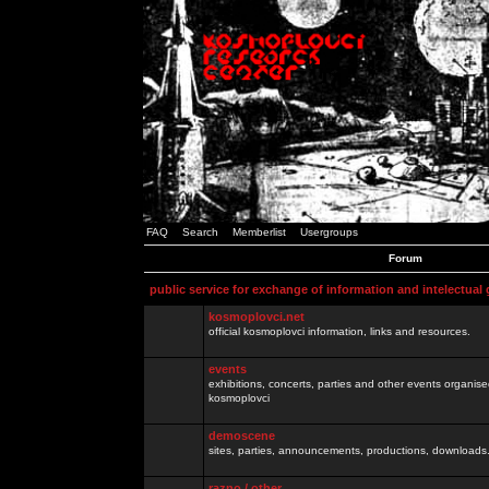
FAQ
Search
Memberlist
Usergroups
Forum
public service for exchange of information and intelectual
kosmoplovci.net
official kosmoplovci information, links and resources.
events
exhibitions, concerts, parties and other events organis
kosmoplovci
demoscene
sites, parties, announcements, productions, downloads.
razno / other