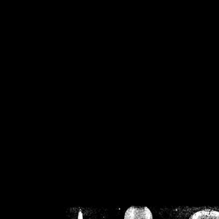
/home/crsn/public_h
/home/crsn/public_html/f
on
Warning
: Cannot modif
already sent b
/home/crsn/public_h
/home/crsn/public_html/f
on