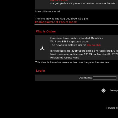
sta god padne na pamet / whatever comes to the mind.
Mark all forums read
The time now is Thu Aug 06, 2026 4:56 pm
kosmoplovci.net Forum Index
Who is Online
Our users have posted a total of
35
articles
We have
8564
registered users
The newest registered user is
3betyachts
In total there are
3399
users online :: 0 Registered, 0
Most users ever online was
19169
on Tue Jun 02, 202
Registered Users: None
This data is based on users active over the past five minutes
Log in
Username:
New 
Powered b