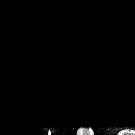
/home/crsn/public_h
/home/crsn/public_html/f
on
Warning
: Cannot modif
already sent b
/home/crsn/public_h
/home/crsn/public_html/f
on