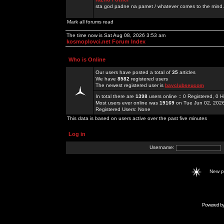
sta god padne na pamet / whatever comes to the mind.
Mark all forums read
The time now is Sat Aug 08, 2026 3:53 am
kosmoplovci.net Forum Index
Who is Online
Our users have posted a total of
35
articles
We have
8582
registered users
The newest registered user is
bayclubseucom
In total there are
1398
users online :: 0 Registered, 0
Most users ever online was
19169
on Tue Jun 02, 202
Registered Users: None
This data is based on users active over the past five minutes
Log in
Username:
New 
Powered b