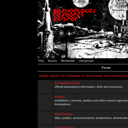
FAQ
Search
Memberlist
Usergroups
Forum
public service for exchange of information and intelectual
kosmoplovci.net
official kosmoplovci information, links and resources.
events
exhibitions, concerts, parties and other events organis
kosmoplovci
demoscene
sites, parties, announcements, productions, downloads.
razno / other