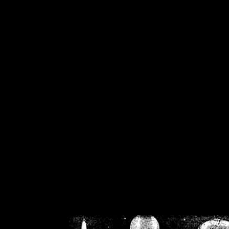
/home/crsn/public_h
/home/crsn/public_html/f
on
Warning
: Cannot modif
already sent b
/home/crsn/public_h
/home/crsn/public_html/f
on