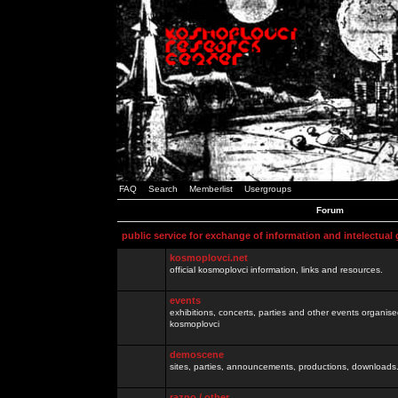
FAQ
Search
Memberlist
Usergroups
Forum
public service for exchange of information and intelectual
kosmoplovci.net
official kosmoplovci information, links and resources.
events
exhibitions, concerts, parties and other events organis
kosmoplovci
demoscene
sites, parties, announcements, productions, downloads.
razno / other