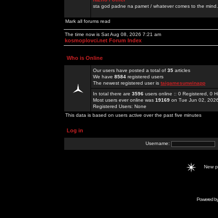
sta god padne na pamet / whatever comes to the mind.
Mark all forums read
The time now is Sat Aug 08, 2026 7:21 am
kosmoplovci.net Forum Index
Who is Online
Our users have posted a total of
35
articles
We have
8584
registered users
The newest registered user is
taigamesunwinapp
In total there are
3596
users online :: 0 Registered, 0
Most users ever online was
19169
on Tue Jun 02, 202
Registered Users: None
This data is based on users active over the past five minutes
Log in
Username:
New 
Powered b