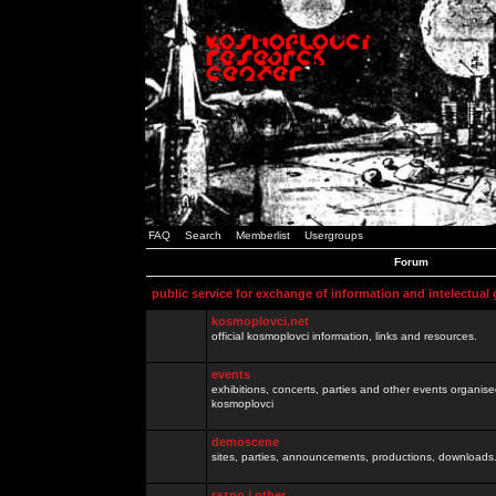
FAQ
Search
Memberlist
Usergroups
Forum
public service for exchange of information and intelectual
kosmoplovci.net
official kosmoplovci information, links and resources.
events
exhibitions, concerts, parties and other events organis
kosmoplovci
demoscene
sites, parties, announcements, productions, downloads.
razno / other