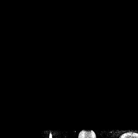
/home/crsn/public_h
/home/crsn/public_html/f
on
Warning
: Cannot modif
already sent b
/home/crsn/public_h
/home/crsn/public_html/f
on