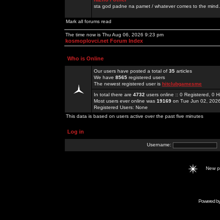
sta god padne na pamet / whatever comes to the mind.
Mark all forums read
The time now is Thu Aug 06, 2026 9:23 pm
kosmoplovci.net Forum Index
Who is Online
Our users have posted a total of
35
articles
We have
8565
registered users
The newest registered user is
hitclubgamesme
In total there are
4732
users online :: 0 Registered, 0
Most users ever online was
19169
on Tue Jun 02, 202
Registered Users: None
This data is based on users active over the past five minutes
Log in
Username:
New 
Powered b