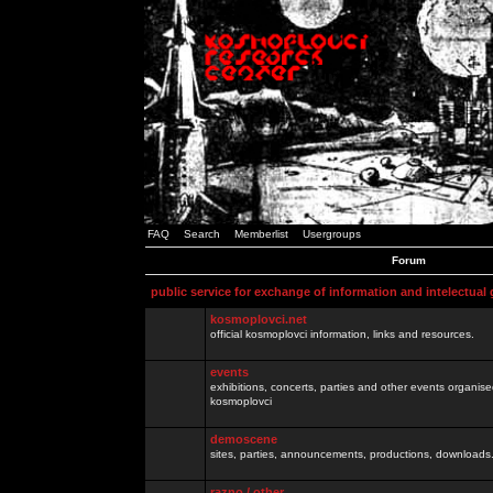
FAQ
Search
Memberlist
Usergroups
Forum
public service for exchange of information and intelectual
kosmoplovci.net
official kosmoplovci information, links and resources.
events
exhibitions, concerts, parties and other events organis
kosmoplovci
demoscene
sites, parties, announcements, productions, downloads.
razno / other