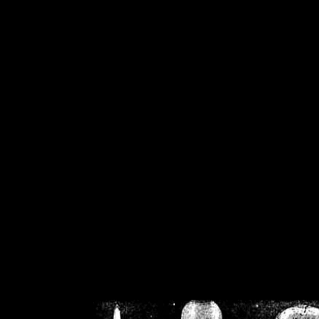
/home/crsn/public_h
/home/crsn/public_html/f
on
Warning
: Cannot modif
already sent b
/home/crsn/public_h
/home/crsn/public_html/f
on