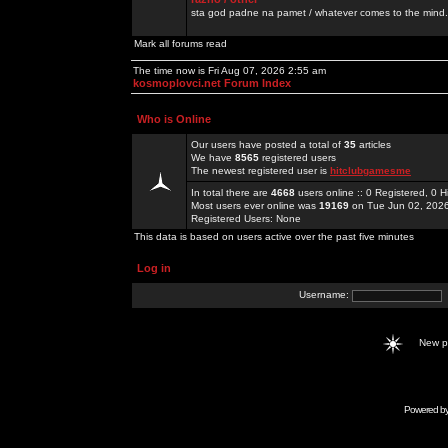
sta god padne na pamet / whatever comes to the mind.
Mark all forums read
The time now is Fri Aug 07, 2026 2:55 am
kosmoplovci.net Forum Index
Who is Online
Our users have posted a total of
35
articles
We have
8565
registered users
The newest registered user is
hitclubgamesme
In total there are
4668
users online :: 0 Registered, 0
Most users ever online was
19169
on Tue Jun 02, 202
Registered Users: None
This data is based on users active over the past five minutes
Log in
Username:
New 
Powered b