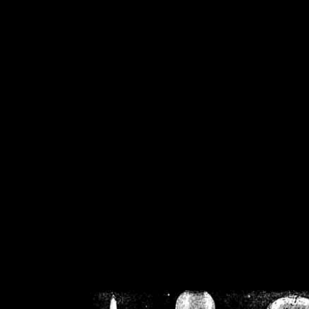
/home/crsn/public_h
/home/crsn/public_html/f
on
Warning
: Cannot modif
already sent b
/home/crsn/public_h
/home/crsn/public_html/f
on