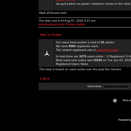
sta god padne na pamet / whatever comes to the mind.
Mark all forums read
The time now is Fri Aug 07, 2026 2:47 pm
kosmoplovci.net Forum Index
Who is Online
Our users have posted a total of
35
articles
We have
8580
registered users
The newest registered user is
sunwinlivecom
In total there are
1075
users online :: 0 Registered, 0
Most users ever online was
19169
on Tue Jun 02, 202
Registered Users: None
This data is based on users active over the past five minutes
Log in
Username:
New 
Powered b