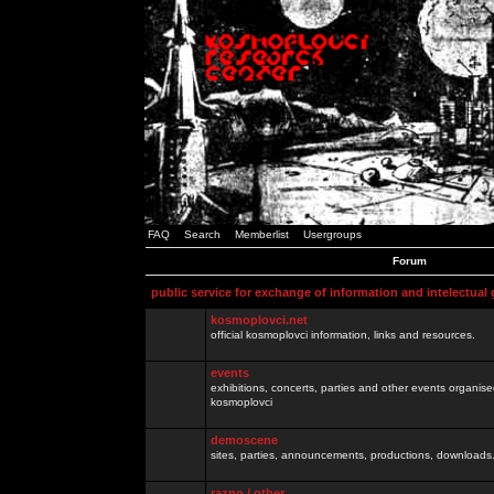
FAQ
Search
Memberlist
Usergroups
Forum
public service for exchange of information and intelectual
kosmoplovci.net
official kosmoplovci information, links and resources.
events
exhibitions, concerts, parties and other events organis
kosmoplovci
demoscene
sites, parties, announcements, productions, downloads.
razno / other