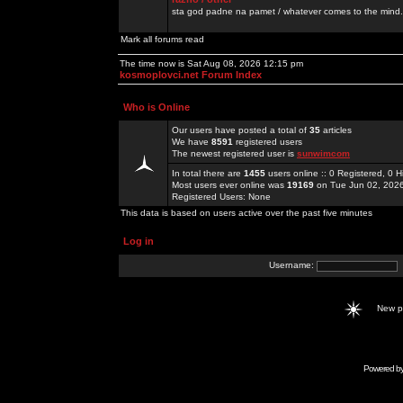
sta god padne na pamet / whatever comes to the mind.
Mark all forums read
The time now is Sat Aug 08, 2026 12:15 pm
kosmoplovci.net Forum Index
Who is Online
Our users have posted a total of
35
articles
We have
8591
registered users
The newest registered user is
sunwimcom
In total there are
1455
users online :: 0 Registered, 0
Most users ever online was
19169
on Tue Jun 02, 202
Registered Users: None
This data is based on users active over the past five minutes
Log in
Username:
New 
Powered b