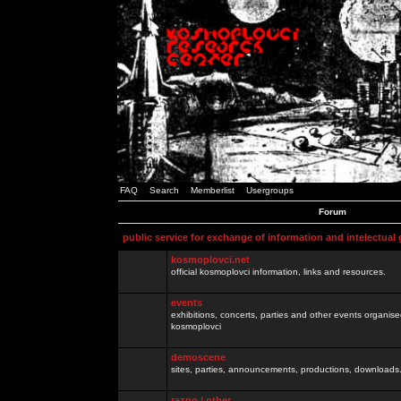
FAQ
Search
Memberlist
Usergroups
Forum
public service for exchange of information and intelectual
kosmoplovci.net
official kosmoplovci information, links and resources.
events
exhibitions, concerts, parties and other events organis
kosmoplovci
demoscene
sites, parties, announcements, productions, downloads.
razno / other