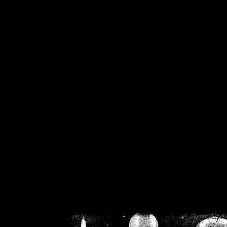
/home/crsn/public_h
/home/crsn/public_html/f
on
Warning
: Cannot modif
already sent b
/home/crsn/public_h
/home/crsn/public_html/f
on