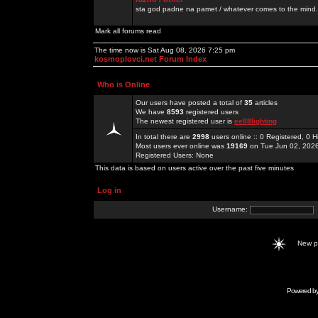
sta god padne na pamet / whatever comes to the mind.
Mark all forums read
The time now is Sat Aug 08, 2026 7:25 pm
kosmoplovci.net Forum Index
Who is Online
Our users have posted a total of
35
articles
We have
8593
registered users
The newest registered user is
ee88lighting
In total there are
2998
users online :: 0 Registered, 0
Most users ever online was
19169
on Tue Jun 02, 202
Registered Users: None
This data is based on users active over the past five minutes
Log in
Username:
New 
Powered b