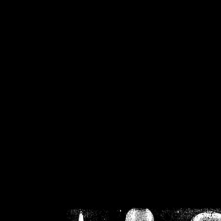
/home/crsn/public_h
/home/crsn/public_html/f
on
Warning
: Cannot modif
already sent b
/home/crsn/public_h
/home/crsn/public_html/f
on