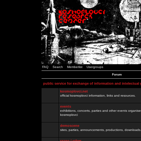
FAQ
Search
Memberlist
Usergroups
Forum
public service for exchange of information and intelectual
kosmoplovci.net
official kosmoplovci information, links and resources.
events
exhibitions, concerts, parties and other events organis
kosmoplovci
demoscene
sites, parties, announcements, productions, downloads.
razno / other