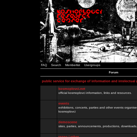
FAQ
Search
Memberlist
Usergroups
Forum
public service for exchange of information and intelectual
kosmoplovci.net
official kosmoplovci information, links and resources.
events
exhibitions, concerts, parties and other events organis
kosmoplovci
demoscene
sites, parties, announcements, productions, downloads.
razno / other