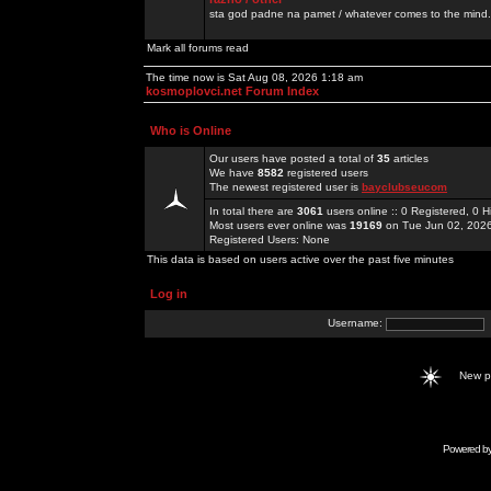
sta god padne na pamet / whatever comes to the mind.
Mark all forums read
The time now is Sat Aug 08, 2026 1:18 am
kosmoplovci.net Forum Index
Who is Online
Our users have posted a total of
35
articles
We have
8582
registered users
The newest registered user is
bayclubseucom
In total there are
3061
users online :: 0 Registered, 0
Most users ever online was
19169
on Tue Jun 02, 202
Registered Users: None
This data is based on users active over the past five minutes
Log in
Username:
New 
Powered b