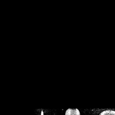
/home/crsn/public_h
/home/crsn/public_html/f
on
Warning
: Cannot modif
already sent b
/home/crsn/public_h
/home/crsn/public_html/f
on