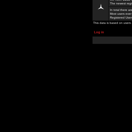
The newest regi
In total there a
Most users ever
Registered Use
This data is based on users 
Log in