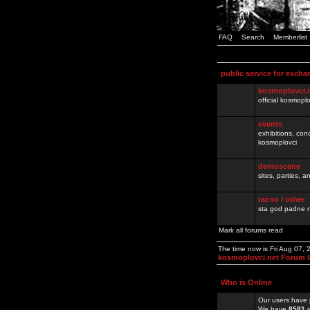
FAQ
Search
Memberlist
public service for excha
kosmoplovci.
official kosmopl
events
exhibitions, con
kosmoplovci
demoscene
sites, parties,
razno / other
sta god padne n
Mark all forums read
The time now is Fri Aug 07,
kosmoplovci.net Forum 
Who is Online
Our users have 
We have
8581
r