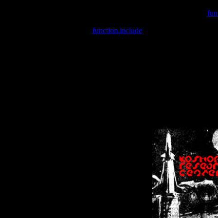
Warning
: include(/var/wwwcounter.php) [
fun
Warning
: include() [
function.include
]: Failed opening '/var/w
Warning
: Cannot modify header information - headers already se
Warning
: Cannot modify header information - headers already se
Warning
: Cannot modify header information - headers already sent 
Warning
: Cannot modify header information - headers already sent 
Warning
: Cannot modify header information - headers already sent 