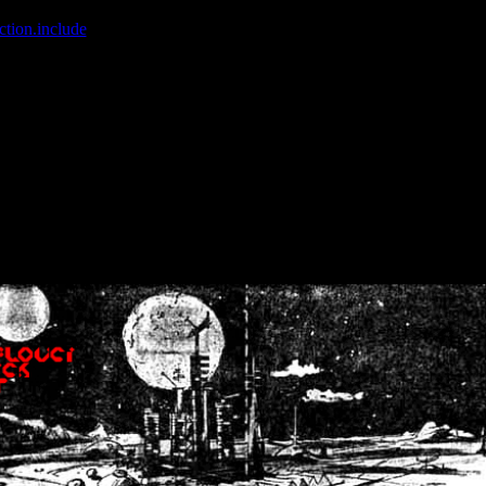
ction.include
]: failed to open stream: No such file or directory in
/home
wwcounter.php' for inclusion (include_path='.:/usr/share/php:/usr/share/
nt by (output started at /home/crsn/public_html/forum/index.php:8) in
/
nt by (output started at /home/crsn/public_html/forum/index.php:8) in
/
by (output started at /home/crsn/public_html/forum/index.php:8) in
/ho
by (output started at /home/crsn/public_html/forum/index.php:8) in
/ho
by (output started at /home/crsn/public_html/forum/index.php:8) in
/ho