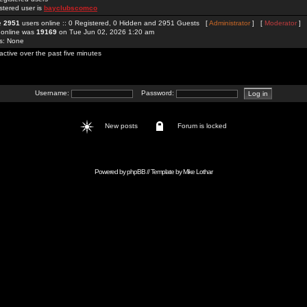
stered user is
bayclubscomco
re
2951
users online :: 0 Registered, 0 Hidden and 2951 Guests [
Administrator
] [
Moderator
]
 online was
19169
on Tue Jun 02, 2026 1:20 am
rs: None
active over the past five minutes
Username:
Password:
New posts
Forum is locked
Powered by
phpBB
// Template by
Mike Lothar