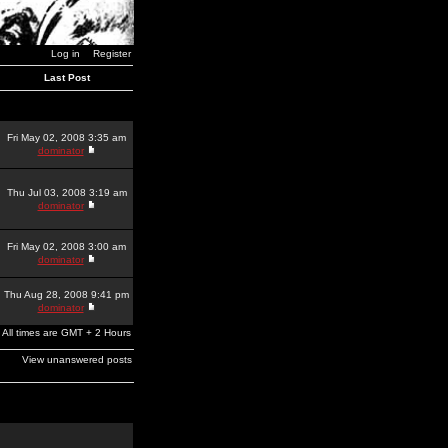
Log in
Register
Last Post
Fri May 02, 2008 3:35 am
dominator
Thu Jul 03, 2008 3:19 am
dominator
Fri May 02, 2008 3:00 am
dominator
Thu Aug 28, 2008 9:41 pm
dominator
All times are GMT + 2 Hours
View unanswered posts