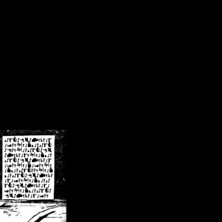
/crsn/public_html/forum/index.php
on line
8
pear') in
/home/crsn/public_html/forum/index.php
on line
8
home/crsn/public_html/forum/includes/sessions.php
on line
254
home/crsn/public_html/forum/includes/sessions.php
on line
255
me/crsn/public_html/forum/includes/page_header.php
on line
479
me/crsn/public_html/forum/includes/page_header.php
on line
485
me/crsn/public_html/forum/includes/page_header.php
on line
486