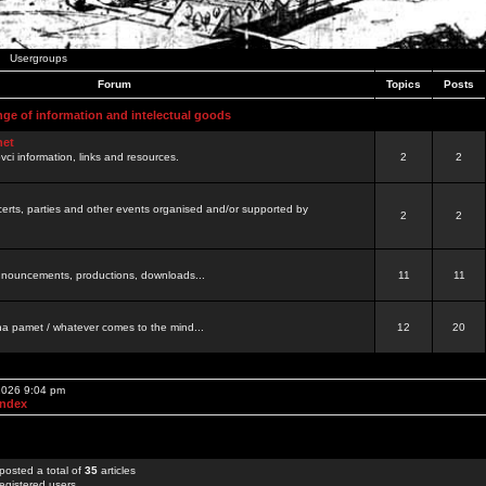
Usergroups
Forum
Topics
Posts
nge of information and intelectual goods
net
ovci information, links and resources.
2
2
certs, parties and other events organised and/or supported by
2
2
 announcements, productions, downloads...
11
11
a pamet / whatever comes to the mind...
12
20
 2026 9:04 pm
Index
posted a total of
35
articles
egistered users