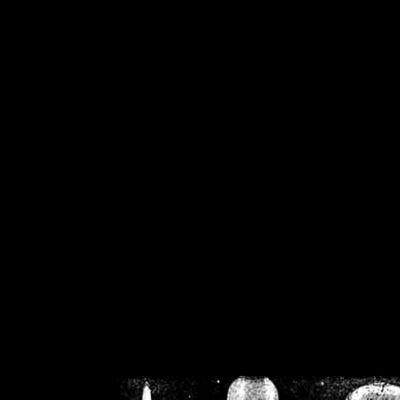
/home/crsn/public_h
/home/crsn/public_html/f
on
Warning
: Cannot modif
already sent b
/home/crsn/public_h
/home/crsn/public_html/f
on