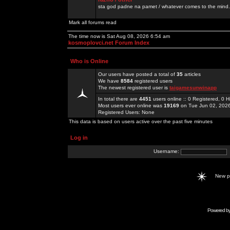
sta god padne na pamet / whatever comes to the mind.
Mark all forums read
The time now is Sat Aug 08, 2026 6:54 am
kosmoplovci.net Forum Index
Who is Online
Our users have posted a total of
35
articles
We have
8584
registered users
The newest registered user is
taigamesunwinapp
In total there are
4451
users online :: 0 Registered, 0
Most users ever online was
19169
on Tue Jun 02, 202
Registered Users: None
This data is based on users active over the past five minutes
Log in
Username:
New 
Powered b