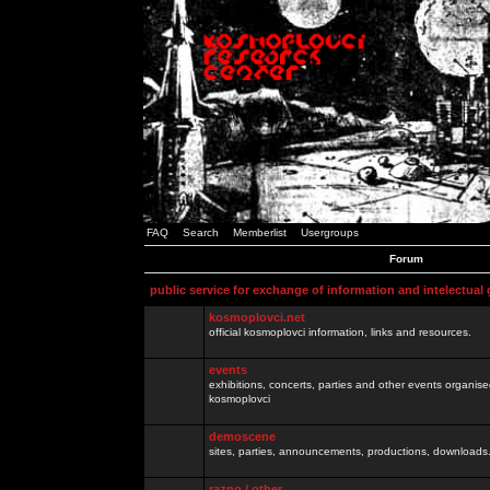
FAQ
Search
Memberlist
Usergroups
Forum
public service for exchange of information and intelectual
kosmoplovci.net
official kosmoplovci information, links and resources.
events
exhibitions, concerts, parties and other events organis
kosmoplovci
demoscene
sites, parties, announcements, productions, downloads.
razno / other