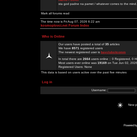
sta god padne na pamet / whatever comes to the mind.
Mark all forums read
The time now is Fri Aug 07, 2026 6:22 am
kosmoplovci.net Forum Index
Who is Online
Our users have posted a total of
35
articles
We have
8571
registered users
The newest registered user is
bayclubsitcomm
In total there are
2664
users online :: 0 Registered, 0
Most users ever online was
19169
on Tue Jun 02, 202
Registered Users: None
This data is based on users active over the past five minutes
Log in
Username:
New 
Powered b