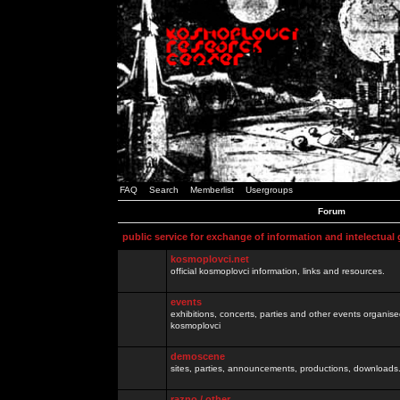
FAQ
Search
Memberlist
Usergroups
Forum
public service for exchange of information and intelectual
kosmoplovci.net
official kosmoplovci information, links and resources.
events
exhibitions, concerts, parties and other events organis
kosmoplovci
demoscene
sites, parties, announcements, productions, downloads.
razno / other