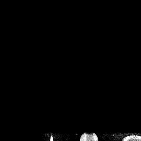
/home/crsn/public_h
/home/crsn/public_html/f
on
Warning
: Cannot modif
already sent b
/home/crsn/public_h
/home/crsn/public_html/f
on