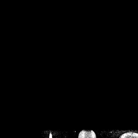
/home/crsn/public_h
/home/crsn/public_html/f
on
Warning
: Cannot modif
already sent b
/home/crsn/public_h
/home/crsn/public_html/f
on