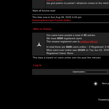
sta god padne na pamet / whatever comes to the mind.
Mark all forums read
The time now is Sun Aug 09, 2026 4:43 pm
kosmoplovci.net Forum Index
Who is Online
Our users have posted a total of
35
articles
We have
8599
registered users
The newest registered user is
enfjbaz-official
In total there are
3848
users online :: 0 Registered, 0
Most users ever online was
19169
on Tue Jun 02, 202
Registered Users: None
This data is based on users active over the past five minutes
Log in
Username:
New 
Powered b