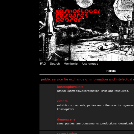
FAQ
Search
Memberlist
Usergroups
Forum
public service for exchange of information and intelectual
kosmoplovci.net
official kosmoplovci information, links and resources.
events
exhibitions, concerts, parties and other events organis
kosmoplovci
demoscene
sites, parties, announcements, productions, downloads.
razno / other