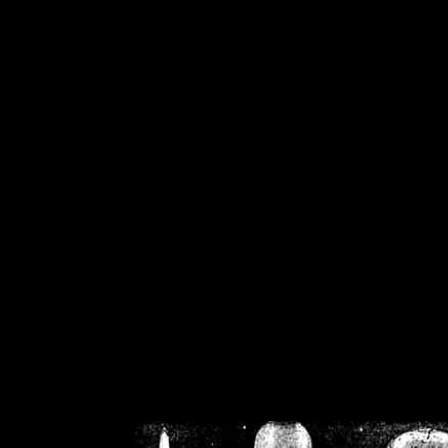
/home/crsn/public_h
/home/crsn/public_html/f
on
Warning
: Cannot modif
already sent b
/home/crsn/public_h
/home/crsn/public_html/f
on