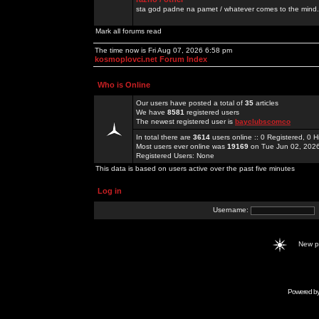
sta god padne na pamet / whatever comes to the mind.
Mark all forums read
The time now is Fri Aug 07, 2026 6:58 pm
kosmoplovci.net Forum Index
Who is Online
Our users have posted a total of
35
articles
We have
8581
registered users
The newest registered user is
bayclubscomco
In total there are
3614
users online :: 0 Registered, 0
Most users ever online was
19169
on Tue Jun 02, 202
Registered Users: None
This data is based on users active over the past five minutes
Log in
Username:
New 
Powered b