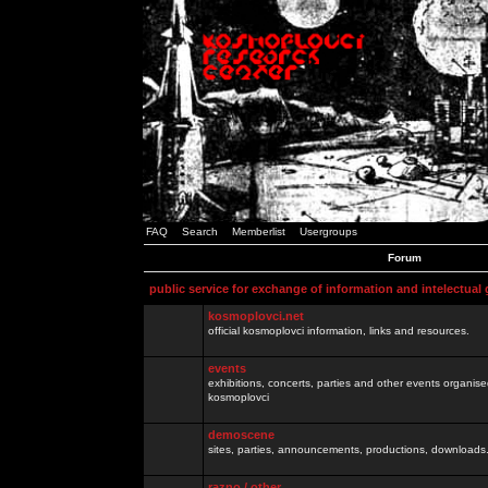
FAQ
Search
Memberlist
Usergroups
Forum
public service for exchange of information and intelectual
kosmoplovci.net
official kosmoplovci information, links and resources.
events
exhibitions, concerts, parties and other events organis
kosmoplovci
demoscene
sites, parties, announcements, productions, downloads.
razno / other