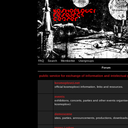
FAQ
Search
Memberlist
Usergroups
Forum
public service for exchange of information and intelectual
kosmoplovci.net
official kosmoplovci information, links and resources.
events
exhibitions, concerts, parties and other events organis
kosmoplovci
demoscene
sites, parties, announcements, productions, downloads.
razno / other