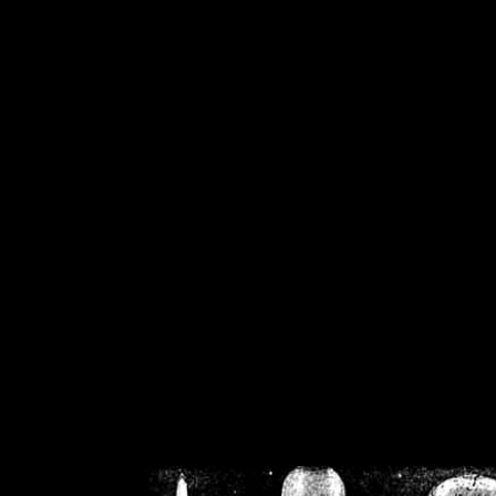
/home/crsn/public_h
/home/crsn/public_html/f
on
Warning
: Cannot modif
already sent b
/home/crsn/public_h
/home/crsn/public_html/f
on