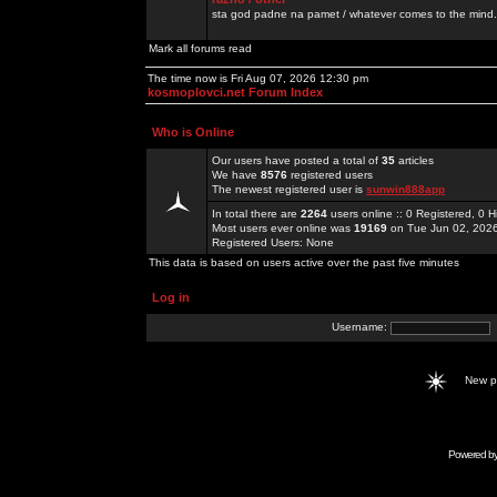
sta god padne na pamet / whatever comes to the mind.
Mark all forums read
The time now is Fri Aug 07, 2026 12:30 pm
kosmoplovci.net Forum Index
Who is Online
Our users have posted a total of
35
articles
We have
8576
registered users
The newest registered user is
sunwin888app
In total there are
2264
users online :: 0 Registered, 0
Most users ever online was
19169
on Tue Jun 02, 202
Registered Users: None
This data is based on users active over the past five minutes
Log in
Username:
New 
Powered b