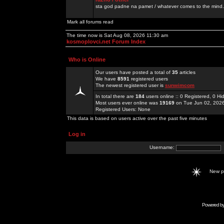
sta god padne na pamet / whatever comes to the mind.
Mark all forums read
The time now is Sat Aug 08, 2026 11:30 am
kosmoplovci.net Forum Index
Who is Online
Our users have posted a total of
35
articles
We have
8591
registered users
The newest registered user is
sunwimcom
In total there are
184
users online :: 0 Registered, 0 
Most users ever online was
19169
on Tue Jun 02, 202
Registered Users: None
This data is based on users active over the past five minutes
Log in
Username:
New 
Powered b