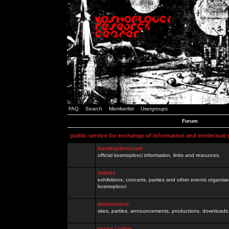
FAQ
Search
Memberlist
Usergroups
Forum
public service for exchange of information and intelectual
kosmoplovci.net
official kosmoplovci information, links and resources.
events
exhibitions, concerts, parties and other events organis
kosmoplovci
demoscene
sites, parties, announcements, productions, downloads.
razno / other