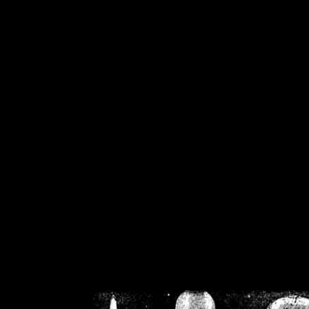
/home/crsn/public_h
/home/crsn/public_html/f
on
Warning
: Cannot modif
already sent b
/home/crsn/public_h
/home/crsn/public_html/f
on