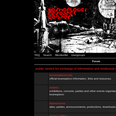
FAQ
Search
Memberlist
Usergroups
Forum
public service for exchange of information and intelectual
kosmoplovci.net
official kosmoplovci information, links and resources.
events
exhibitions, concerts, parties and other events organis
kosmoplovci
demoscene
sites, parties, announcements, productions, downloads.
razno / other