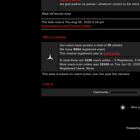
sta god padne na pamet / whatever comes to the mind.
Mark all forums read
The time now is Thu Aug 06, 2026 4:19 pm
kosmoplovci.net Forum Index
Who is Online
Our users have posted a total of
35
articles
We have
8564
registered users
The newest registered user is
3betyachts
In total there are
3190
users online :: 0 Registered, 0
Most users ever online was
19169
on Tue Jun 02, 202
Registered Users: None
This data is based on users active over the past five minutes
Log in
Username:
New 
Powered b