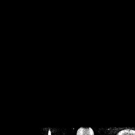
/home/crsn/public_h
/home/crsn/public_html/f
on
Warning
: Cannot modif
already sent b
/home/crsn/public_h
/home/crsn/public_html/f
on