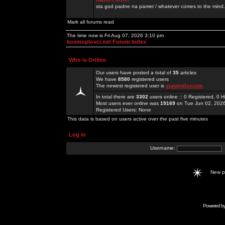
sta god padne na pamet / whatever comes to the mind.
Mark all forums read
The time now is Fri Aug 07, 2026 3:10 pm
kosmoplovci.net Forum Index
Who is Online
Our users have posted a total of
35
articles
We have
8580
registered users
The newest registered user is
sunwinlivecom
In total there are
3302
users online :: 0 Registered, 0
Most users ever online was
19169
on Tue Jun 02, 202
Registered Users: None
This data is based on users active over the past five minutes
Log in
Username:
New 
Powered b