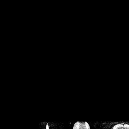
/home/crsn/public_h
/home/crsn/public_html/f
on
Warning
: Cannot modif
already sent b
/home/crsn/public_h
/home/crsn/public_html/f
on