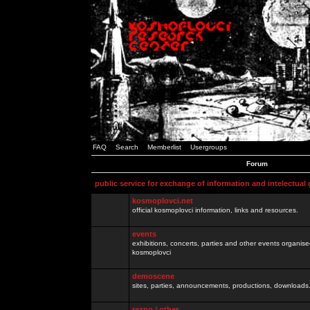
FAQ
Search
Memberlist
Usergroups
Forum
public service for exchange of information and intelectual
kosmoplovci.net
official kosmoplovci information, links and resources.
events
exhibitions, concerts, parties and other events organis
kosmoplovci
demoscene
sites, parties, announcements, productions, downloads.
razno / other