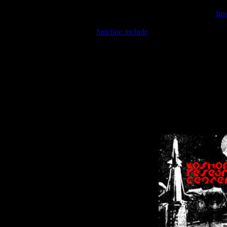
Warning
: include(/var/wwwcounter.php) [
fun
Warning
: include() [
function.include
]: Failed opening '/var/w
Warning
: Cannot modify header information - headers already se
Warning
: Cannot modify header information - headers already se
Warning
: Cannot modify header information - headers already sent 
Warning
: Cannot modify header information - headers already sent 
Warning
: Cannot modify header information - headers already sent 