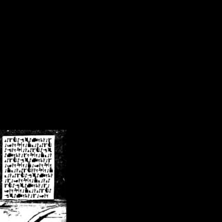
/crsn/public_html/forum/index.php
on line
8
pear') in
/home/crsn/public_html/forum/index.php
on line
8
home/crsn/public_html/forum/includes/sessions.php
on line
254
home/crsn/public_html/forum/includes/sessions.php
on line
255
me/crsn/public_html/forum/includes/page_header.php
on line
479
me/crsn/public_html/forum/includes/page_header.php
on line
485
me/crsn/public_html/forum/includes/page_header.php
on line
486