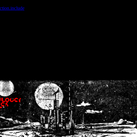
ction.include
]: failed to open stream: No such file or directory in
/home
wwcounter.php' for inclusion (include_path='.:/usr/share/php:/usr/share/
nt by (output started at /home/crsn/public_html/forum/index.php:8) in
/
nt by (output started at /home/crsn/public_html/forum/index.php:8) in
/
by (output started at /home/crsn/public_html/forum/index.php:8) in
/ho
by (output started at /home/crsn/public_html/forum/index.php:8) in
/ho
by (output started at /home/crsn/public_html/forum/index.php:8) in
/ho