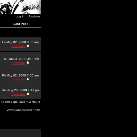
Log in
Register
Last Post
Fri May 02, 2008 3:35 am
dominator
Thu Jul 03, 2008 3:19 am
dominator
Fri May 02, 2008 3:00 am
dominator
Thu Aug 28, 2008 9:41 pm
dominator
All times are GMT + 2 Hours
View unanswered posts