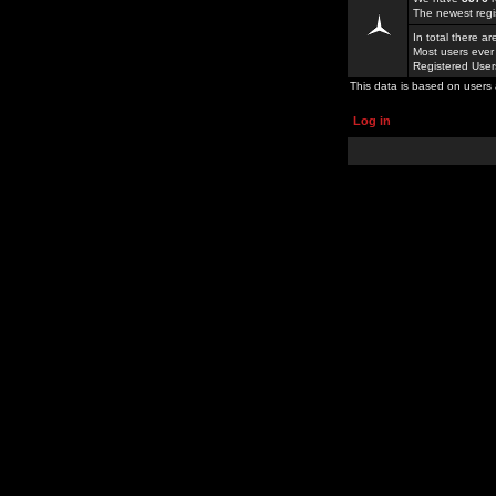
The newest regi
In total there a
Most users ever
Registered Use
This data is based on users 
Log in