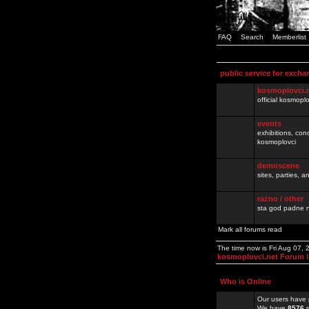
FAQ
Search
Memberlist
public service for excha
kosmoplovci.
official kosmopl
events
exhibitions, con
kosmoplovci
demoscene
sites, parties,
razno / other
sta god padne n
Mark all forums read
The time now is Fri Aug 07,
kosmoplovci.net Forum 
Who is Online
Our users have 
We have
8576
r