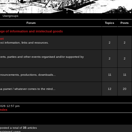
Usergroups
Forum
Topics
Posts
nge of information and intelectual goods
net
ovci information, links and resources.
2
2
certs, parties and other events organised and/or supported by
2
2
 announcements, productions, downloads...
11
11
a pamet / whatever comes to the mind...
12
20
 2026 12:57 pm
Index
posted a total of
35
articles
egistered users