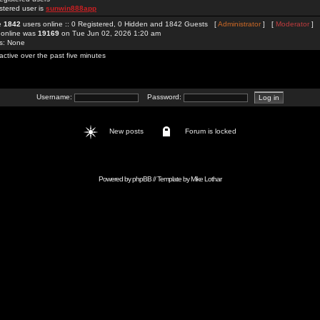
stered user is
sunwin888app
re
1842
users online :: 0 Registered, 0 Hidden and 1842 Guests [
Administrator
] [
Moderator
]
 online was
19169
on Tue Jun 02, 2026 1:20 am
rs: None
active over the past five minutes
Username:
Password:
New posts
Forum is locked
Powered by
phpBB
// Template by
Mike Lothar