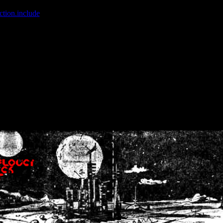
ction.include
]: failed to open stream: No such file or directory in
/home
wwcounter.php' for inclusion (include_path='.:/usr/share/php:/usr/share/
nt by (output started at /home/crsn/public_html/forum/index.php:8) in
/
nt by (output started at /home/crsn/public_html/forum/index.php:8) in
/
by (output started at /home/crsn/public_html/forum/index.php:8) in
/ho
by (output started at /home/crsn/public_html/forum/index.php:8) in
/ho
by (output started at /home/crsn/public_html/forum/index.php:8) in
/ho