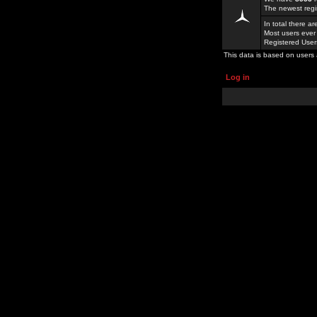
The newest regi
In total there a
Most users ever
Registered Use
This data is based on users 
Log in