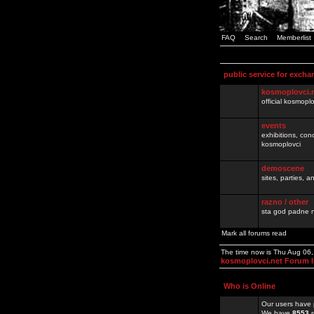
FAQ
Search
Memberlist
public service for excha
kosmoplovci.
official kosmopl
events
exhibitions, con
kosmoplovci
demoscene
sites, parties,
razno / other
sta god padne n
Mark all forums read
The time now is Thu Aug 06
kosmoplovci.net Forum 
Who is Online
Our users have 
We have
8553
r