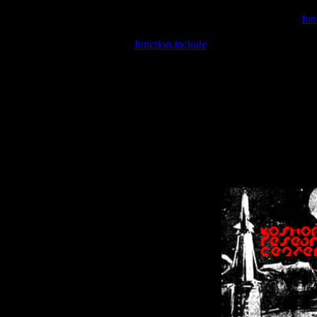
Warning
: include(/var/wwwcounter.php) [
fun
Warning
: include() [
function.include
]: Failed opening '/var/w
Warning
: Cannot modify header information - headers already se
Warning
: Cannot modify header information - headers already se
Warning
: Cannot modify header information - headers already sent 
Warning
: Cannot modify header information - headers already sent 
Warning
: Cannot modify header information - headers already sent 