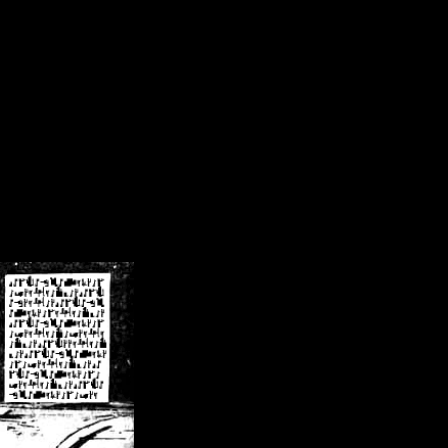
/crsn/public_html/forum/index.php
on line
8
pear') in
/home/crsn/public_html/forum/index.php
on line
8
home/crsn/public_html/forum/includes/sessions.php
on line
254
home/crsn/public_html/forum/includes/sessions.php
on line
255
me/crsn/public_html/forum/includes/page_header.php
on line
479
me/crsn/public_html/forum/includes/page_header.php
on line
485
me/crsn/public_html/forum/includes/page_header.php
on line
486