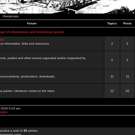
Usergroups
Forum
Topics
Posts
nge of information and intelectual goods
net
ovci information, links and resources.
2
2
certs, parties and other events organised and/or supported by
2
2
 announcements, productions, downloads...
11
11
a pamet / whatever comes to the mind...
12
20
, 2026 6:23 am
Index
posted a total of
35
articles
egistered users