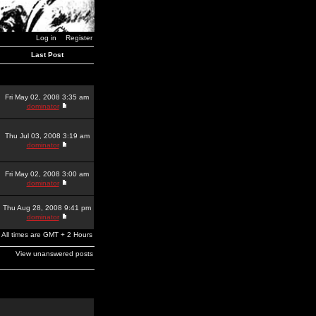
Log in
Register
Last Post
Fri May 02, 2008 3:35 am
dominator
Thu Jul 03, 2008 3:19 am
dominator
Fri May 02, 2008 3:00 am
dominator
Thu Aug 28, 2008 9:41 pm
dominator
All times are GMT + 2 Hours
View unanswered posts