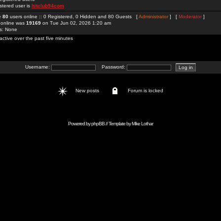
stered user is
hitclub94com
re
80
users online :: 0 Registered, 0 Hidden and 80 Guests [
Administrator
] [
Moderator
]
 online was
19169
on Tue Jun 02, 2026 1:20 am
rs: None
active over the past five minutes
Username:
Password:
New posts
Forum is locked
Powered by
phpBB
// Template by
Mike Lothar