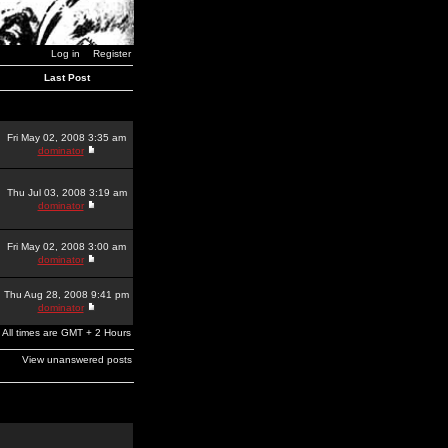
Log in
Register
Last Post
Fri May 02, 2008 3:35 am
dominator
Thu Jul 03, 2008 3:19 am
dominator
Fri May 02, 2008 3:00 am
dominator
Thu Aug 28, 2008 9:41 pm
dominator
All times are GMT + 2 Hours
View unanswered posts