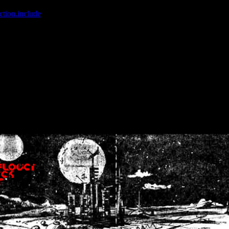
ction.include
]: failed to open stream: No such file or directory in
/home
wwcounter.php' for inclusion (include_path='.:/usr/share/php:/usr/share/
nt by (output started at /home/crsn/public_html/forum/index.php:8) in
/
nt by (output started at /home/crsn/public_html/forum/index.php:8) in
/
by (output started at /home/crsn/public_html/forum/index.php:8) in
/ho
by (output started at /home/crsn/public_html/forum/index.php:8) in
/ho
by (output started at /home/crsn/public_html/forum/index.php:8) in
/ho