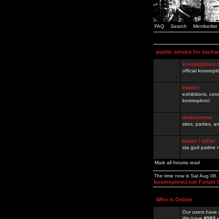
FAQ
Search
Memberlist
public service for excha
kosmoplovci.
official kosmopl
events
exhibitions, con
kosmoplovci
demoscene
sites, parties,
razno / other
sta god padne n
Mark all forums read
The time now is Sat Aug 08
kosmoplovci.net Forum 
Who is Online
Our users have 
We have
8593
r