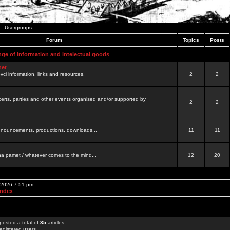
Usergroups
Forum
Topics
Posts
nge of information and intelectual goods
net
ovci information, links and resources.
2
2
certs, parties and other events organised and/or supported by
2
2
 announcements, productions, downloads...
11
11
a pamet / whatever comes to the mind...
12
20
, 2026 7:51 pm
Index
posted a total of
35
articles
egistered users