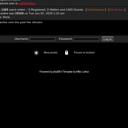
stered user is
ee88lighting
re
1465
users online :: 0 Registered, 0 Hidden and 1465 Guests [
Administrator
] [
Moderator
]
 online was
19169
on Tue Jun 02, 2026 1:20 am
rs: None
active over the past five minutes
Username:
Password:
New posts
Forum is locked
Powered by
phpBB
// Template by
Mike Lothar