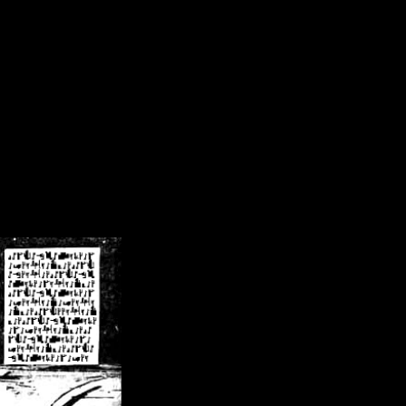
/crsn/public_html/forum/index.php
on line
8
pear') in
/home/crsn/public_html/forum/index.php
on line
8
home/crsn/public_html/forum/includes/sessions.php
on line
254
home/crsn/public_html/forum/includes/sessions.php
on line
255
me/crsn/public_html/forum/includes/page_header.php
on line
479
me/crsn/public_html/forum/includes/page_header.php
on line
485
me/crsn/public_html/forum/includes/page_header.php
on line
486