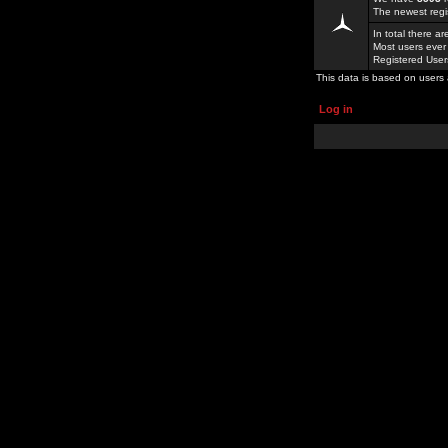
The newest regi
In total there a
Most users ever
Registered Use
This data is based on users 
Log in