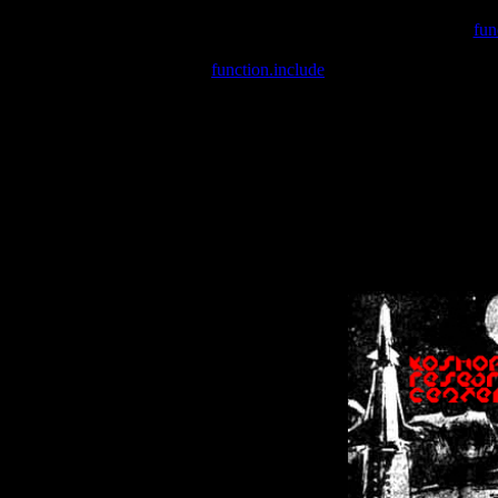
Warning
: include(/var/wwwcounter.php) [
fun
Warning
: include() [
function.include
]: Failed opening '/var/w
Warning
: Cannot modify header information - headers already se
Warning
: Cannot modify header information - headers already se
Warning
: Cannot modify header information - headers already sent 
Warning
: Cannot modify header information - headers already sent 
Warning
: Cannot modify header information - headers already sent 