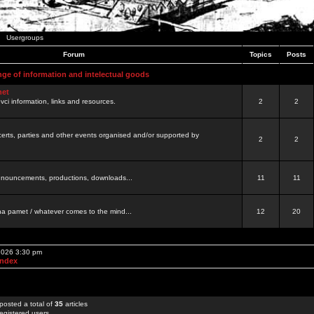
Usergroups
Forum
Topics
Posts
nge of information and intelectual goods
net
ovci information, links and resources.
2
2
certs, parties and other events organised and/or supported by
2
2
 announcements, productions, downloads...
11
11
a pamet / whatever comes to the mind...
12
20
 2026 3:30 pm
Index
posted a total of
35
articles
egistered users