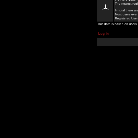
The newest regi
In total there a
Most users ever
Registered Use
This data is based on users 
Log in