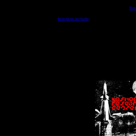
Warning
: include(/var/wwwcounter.php) [
fun
Warning
: include() [
function.include
]: Failed opening '/var/w
Warning
: Cannot modify header information - headers already se
Warning
: Cannot modify header information - headers already se
Warning
: Cannot modify header information - headers already sent 
Warning
: Cannot modify header information - headers already sent 
Warning
: Cannot modify header information - headers already sent 