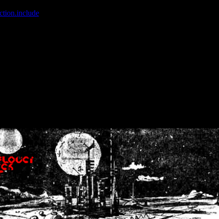
ction.include
]: failed to open stream: No such file or directory in
/home
wwcounter.php' for inclusion (include_path='.:/usr/share/php:/usr/share/
nt by (output started at /home/crsn/public_html/forum/index.php:8) in
/
nt by (output started at /home/crsn/public_html/forum/index.php:8) in
/
by (output started at /home/crsn/public_html/forum/index.php:8) in
/ho
by (output started at /home/crsn/public_html/forum/index.php:8) in
/ho
by (output started at /home/crsn/public_html/forum/index.php:8) in
/ho