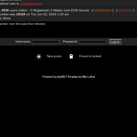
stered user is
sunwinlivecom
re
4536
users online :: 0 Registered, 0 Hidden and 4536 Guests [
Administrator
] [
Moderator
]
 online was
19169
on Tue Jun 02, 2026 1:20 am
rs: None
active over the past five minutes
Username:
Password:
New posts
Forum is locked
Powered by
phpBB
// Template by
Mike Lothar