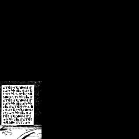
/crsn/public_html/forum/index.php
on line
8
pear') in
/home/crsn/public_html/forum/index.php
on line
8
home/crsn/public_html/forum/includes/sessions.php
on line
254
home/crsn/public_html/forum/includes/sessions.php
on line
255
me/crsn/public_html/forum/includes/page_header.php
on line
479
me/crsn/public_html/forum/includes/page_header.php
on line
485
me/crsn/public_html/forum/includes/page_header.php
on line
486