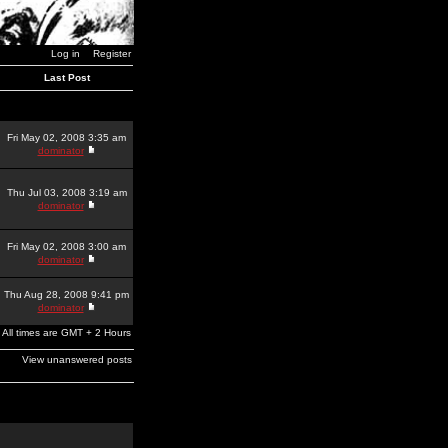
Log in
Register
Last Post
Fri May 02, 2008 3:35 am
dominator
Thu Jul 03, 2008 3:19 am
dominator
Fri May 02, 2008 3:00 am
dominator
Thu Aug 28, 2008 9:41 pm
dominator
All times are GMT + 2 Hours
View unanswered posts