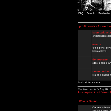
FAQ
Search
Memberlist
public service for excha
kosmoplovci.
official kosmopl
events
exhibitions, con
kosmoplovci
demoscene
sites, parties,
razno / other
sta god padne n
Mark all forums read
The time now is Fri Aug 07,
kosmoplovci.net Forum 
Who is Online
Our users have 
We have
8580
r