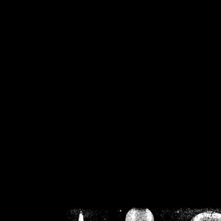
/home/crsn/public_h
/home/crsn/public_html/f
on
Warning
: Cannot modif
already sent b
/home/crsn/public_h
/home/crsn/public_html/f
on