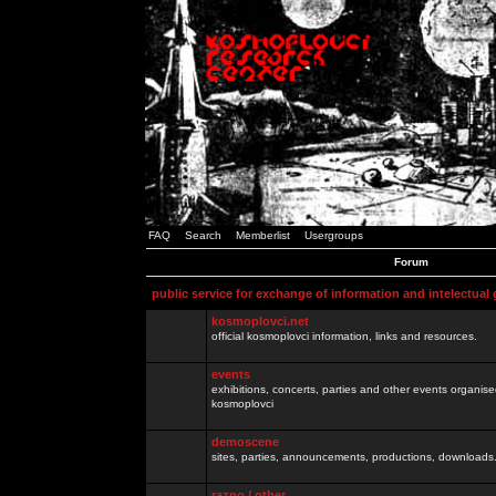
FAQ
Search
Memberlist
Usergroups
Forum
public service for exchange of information and intelectual
kosmoplovci.net
official kosmoplovci information, links and resources.
events
exhibitions, concerts, parties and other events organis
kosmoplovci
demoscene
sites, parties, announcements, productions, downloads.
razno / other