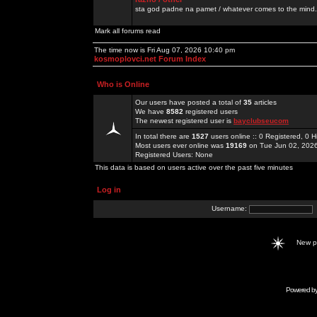
sta god padne na pamet / whatever comes to the mind.
Mark all forums read
The time now is Fri Aug 07, 2026 10:40 pm
kosmoplovci.net Forum Index
Who is Online
Our users have posted a total of
35
articles
We have
8582
registered users
The newest registered user is
bayclubseucom
In total there are
1527
users online :: 0 Registered, 0
Most users ever online was
19169
on Tue Jun 02, 202
Registered Users: None
This data is based on users active over the past five minutes
Log in
Username:
New 
Powered b