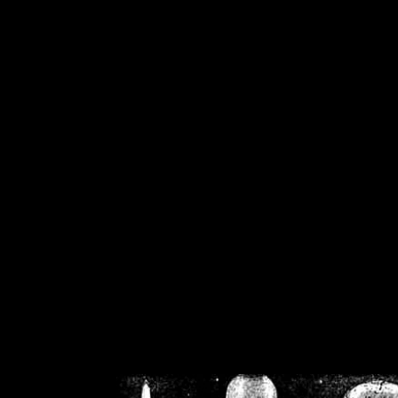
/home/crsn/public_h
/home/crsn/public_html/f
on
Warning
: Cannot modif
already sent b
/home/crsn/public_h
/home/crsn/public_html/f
on