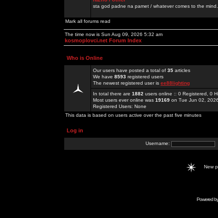
sta god padne na pamet / whatever comes to the mind.
Mark all forums read
The time now is Sun Aug 09, 2026 5:32 am
kosmoplovci.net Forum Index
Who is Online
Our users have posted a total of
35
articles
We have
8593
registered users
The newest registered user is
ee88lighting
In total there are
1882
users online :: 0 Registered, 0
Most users ever online was
19169
on Tue Jun 02, 202
Registered Users: None
This data is based on users active over the past five minutes
Log in
Username:
New 
Powered b