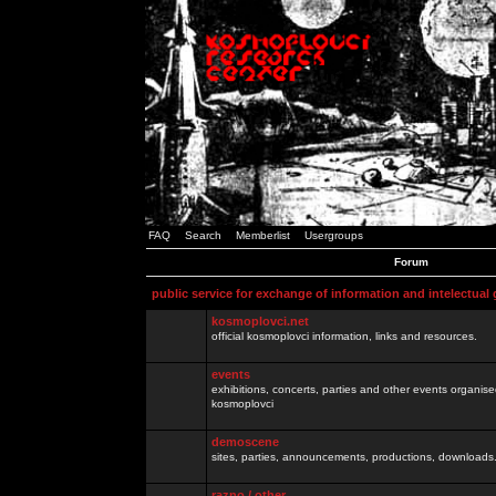
FAQ
Search
Memberlist
Usergroups
Forum
public service for exchange of information and intelectual
kosmoplovci.net
official kosmoplovci information, links and resources.
events
exhibitions, concerts, parties and other events organis
kosmoplovci
demoscene
sites, parties, announcements, productions, downloads.
razno / other