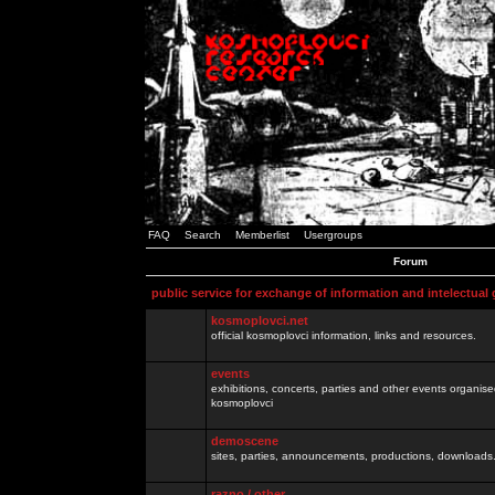
FAQ
Search
Memberlist
Usergroups
Forum
public service for exchange of information and intelectual
kosmoplovci.net
official kosmoplovci information, links and resources.
events
exhibitions, concerts, parties and other events organis
kosmoplovci
demoscene
sites, parties, announcements, productions, downloads.
razno / other