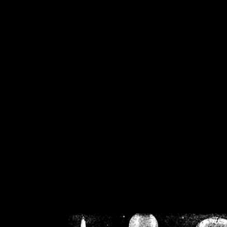
/home/crsn/public_h
/home/crsn/public_html/f
on
Warning
: Cannot modif
already sent b
/home/crsn/public_h
/home/crsn/public_html/f
on