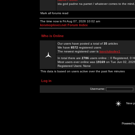
sta god padne na pamet / whatever comes to the mind.
Mark all forums read
The time now is Fri Aug 07, 2026 10:02 am
kosmoplovci.net Forum Index
Who is Online
Our users have posted a total of
35
articles
We have
8572
registered users
The newest registered user is
bayclubsdev1
In total there are
2786
users online :: 0 Registered, 0
Most users ever online was
19169
on Tue Jun 02, 202
Registered Users: None
This data is based on users active over the past five minutes
Log in
Username:
New 
Powered b