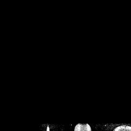
/home/crsn/public_h
/home/crsn/public_html/f
on
Warning
: Cannot modif
already sent b
/home/crsn/public_h
/home/crsn/public_html/f
on