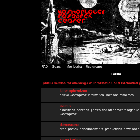
FAQ
Search
Memberlist
Usergroups
Forum
public service for exchange of information and intelectual
kosmoplovci.net
official kosmoplovci information, links and resources.
events
exhibitions, concerts, parties and other events organis
kosmoplovci
demoscene
sites, parties, announcements, productions, downloads.
razno / other