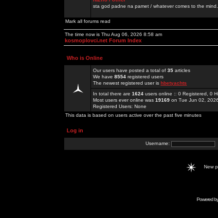
sta god padne na pamet / whatever comes to the mind.
Mark all forums read
The time now is Thu Aug 06, 2026 8:58 am
kosmoplovci.net Forum Index
Who is Online
Our users have posted a total of
35
articles
We have
8554
registered users
The newest registered user is
hbetyachts
In total there are
1624
users online :: 0 Registered, 0
Most users ever online was
19169
on Tue Jun 02, 202
Registered Users: None
This data is based on users active over the past five minutes
Log in
Username:
New 
Powered b