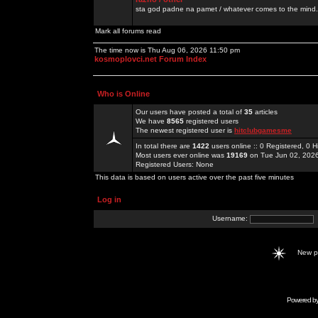
sta god padne na pamet / whatever comes to the mind.
Mark all forums read
The time now is Thu Aug 06, 2026 11:50 pm
kosmoplovci.net Forum Index
Who is Online
Our users have posted a total of
35
articles
We have
8565
registered users
The newest registered user is
hitclubgamesme
In total there are
1422
users online :: 0 Registered, 0
Most users ever online was
19169
on Tue Jun 02, 202
Registered Users: None
This data is based on users active over the past five minutes
Log in
Username:
New 
Powered b