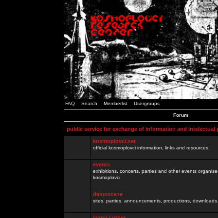
FAQ
Search
Memberlist
Usergroups
Forum
public service for exchange of information and intelectual
kosmoplovci.net
official kosmoplovci information, links and resources.
events
exhibitions, concerts, parties and other events organis
kosmoplovci
demoscene
sites, parties, announcements, productions, downloads.
razno / other