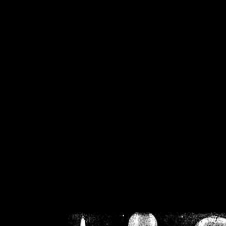
/home/crsn/public_h
/home/crsn/public_html/f
on
Warning
: Cannot modif
already sent b
/home/crsn/public_h
/home/crsn/public_html/f
on