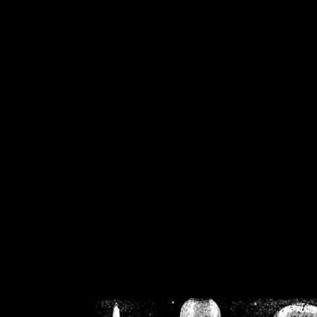
/home/crsn/public_h
/home/crsn/public_html/f
on
Warning
: Cannot modif
already sent b
/home/crsn/public_h
/home/crsn/public_html/f
on