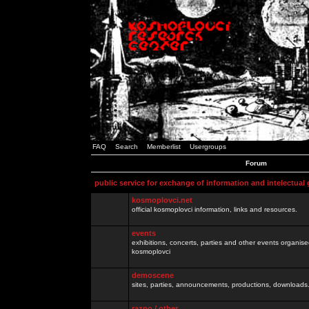
FAQ
Search
Memberlist
Usergroups
Forum
public service for exchange of information and intelectual
kosmoplovci.net
official kosmoplovci information, links and resources.
events
exhibitions, concerts, parties and other events organis
kosmoplovci
demoscene
sites, parties, announcements, productions, downloads.
razno / other