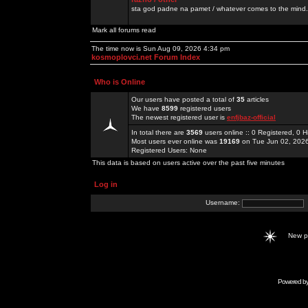
sta god padne na pamet / whatever comes to the mind.
Mark all forums read
The time now is Sun Aug 09, 2026 4:34 pm
kosmoplovci.net Forum Index
Who is Online
Our users have posted a total of
35
articles
We have
8599
registered users
The newest registered user is
enfjbaz-official
In total there are
3569
users online :: 0 Registered, 0
Most users ever online was
19169
on Tue Jun 02, 202
Registered Users: None
This data is based on users active over the past five minutes
Log in
Username:
New 
Powered b