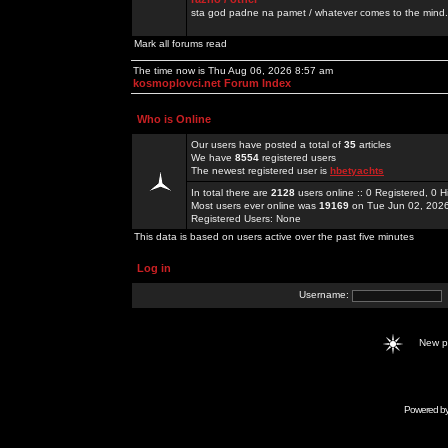
sta god padne na pamet / whatever comes to the mind.
Mark all forums read
The time now is Thu Aug 06, 2026 8:57 am
kosmoplovci.net Forum Index
Who is Online
Our users have posted a total of
35
articles
We have
8554
registered users
The newest registered user is
hbetyachts
In total there are
2128
users online :: 0 Registered, 0
Most users ever online was
19169
on Tue Jun 02, 202
Registered Users: None
This data is based on users active over the past five minutes
Log in
Username:
New 
Powered b