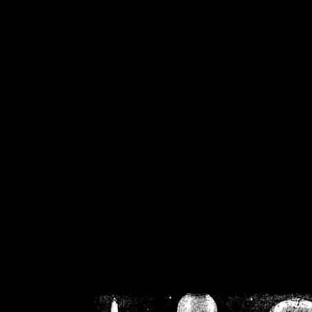
/home/crsn/public_h
/home/crsn/public_html/f
on
Warning
: Cannot modif
already sent b
/home/crsn/public_h
/home/crsn/public_html/f
on