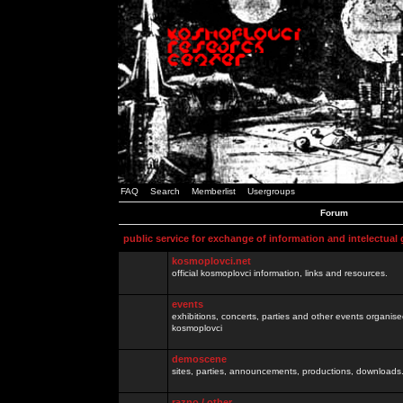
FAQ
Search
Memberlist
Usergroups
Forum
public service for exchange of information and intelectual
kosmoplovci.net
official kosmoplovci information, links and resources.
events
exhibitions, concerts, parties and other events organis
kosmoplovci
demoscene
sites, parties, announcements, productions, downloads.
razno / other