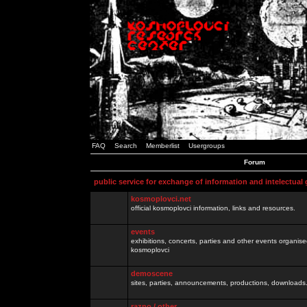
FAQ
Search
Memberlist
Usergroups
Forum
public service for exchange of information and intelectual
kosmoplovci.net
official kosmoplovci information, links and resources.
events
exhibitions, concerts, parties and other events organis
kosmoplovci
demoscene
sites, parties, announcements, productions, downloads.
razno / other