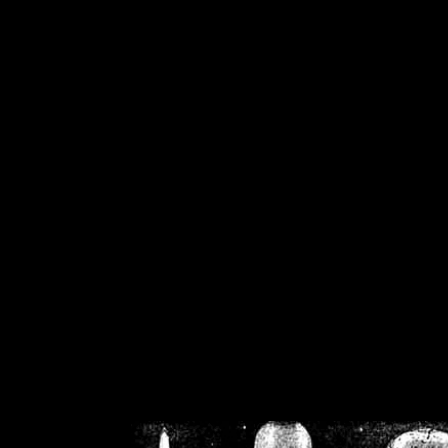
/home/crsn/public_h
/home/crsn/public_html/f
on
Warning
: Cannot modif
already sent b
/home/crsn/public_h
/home/crsn/public_html/f
on