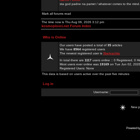
sta god padne na pamet / whatever comes to the mind.
Mark all forums read
The time now is Thu Aug 06, 2026 3:12 pm
kosmoplovci.net Forum Index
Who is Online
Our users have posted a total of
35
articles
We have
8564
registered users
The newest registered user is
3betyachts
In total there are
1117
users online :: 0 Registered, 0
Most users ever online was
19169
on Tue Jun 02, 202
Registered Users: None
This data is based on users active over the past five minutes
Log in
Username:
New 
Powered b