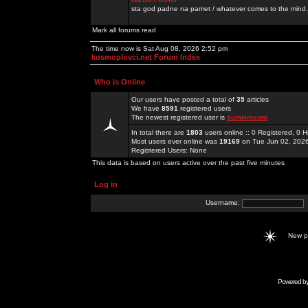
sta god padne na pamet / whatever comes to the mind.
Mark all forums read
The time now is Sat Aug 08, 2026 2:52 pm
kosmoplovci.net Forum Index
Who is Online
Our users have posted a total of
35
articles
We have
8591
registered users
The newest registered user is
sunwimcom
In total there are
1803
users online :: 0 Registered, 0
Most users ever online was
19169
on Tue Jun 02, 202
Registered Users: None
This data is based on users active over the past five minutes
Log in
Username:
New 
Powered b