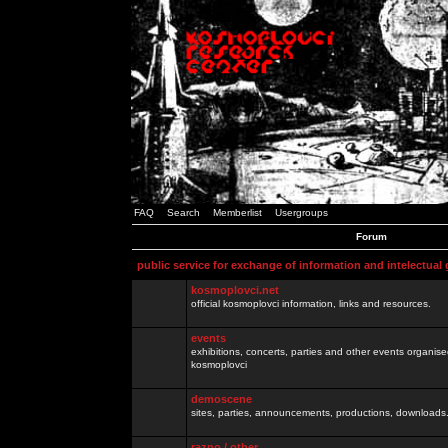
FAQ
Search
Memberlist
Usergroups
Forum
public service for exchange of information and intelectual
kosmoplovci.net
official kosmoplovci information, links and resources.
events
exhibitions, concerts, parties and other events organis
kosmoplovci
demoscene
sites, parties, announcements, productions, downloads.
razno / other