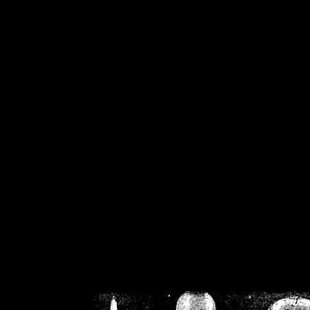
/home/crsn/public_h
/home/crsn/public_html/f
on
Warning
: Cannot modif
already sent b
/home/crsn/public_h
/home/crsn/public_html/f
on