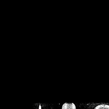
/home/crsn/public_h
/home/crsn/public_html/f
on
Warning
: Cannot modif
already sent b
/home/crsn/public_h
/home/crsn/public_html/f
on