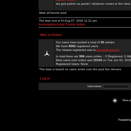
sta god padne na pamet / whatever comes to the mind.
Mark all forums read
The time now is Fri Aug 07, 2026 11:21 pm
kosmoplovci.net Forum Index
Who is Online
Our users have posted a total of
35
articles
We have
8582
registered users
The newest registered user is
bayclubseucom
In total there are
996
users online :: 0 Registered, 0 
Most users ever online was
19169
on Tue Jun 02, 202
Registered Users: None
This data is based on users active over the past five minutes
Log in
Username:
New 
Powered b