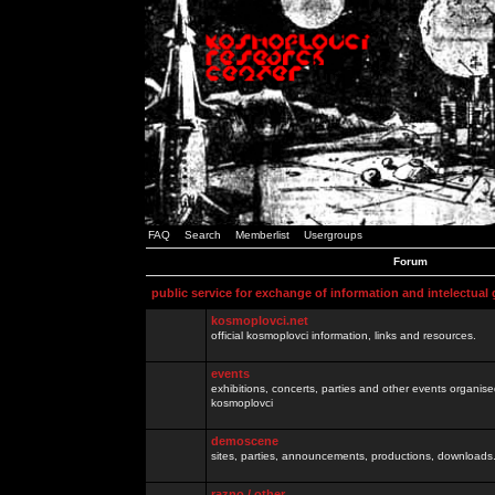
FAQ
Search
Memberlist
Usergroups
Forum
public service for exchange of information and intelectual
kosmoplovci.net
official kosmoplovci information, links and resources.
events
exhibitions, concerts, parties and other events organis
kosmoplovci
demoscene
sites, parties, announcements, productions, downloads.
razno / other