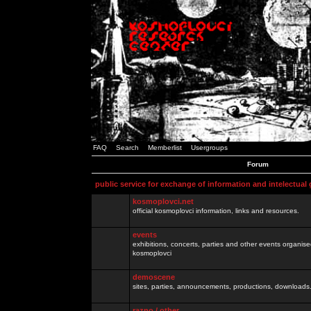
FAQ
Search
Memberlist
Usergroups
Forum
public service for exchange of information and intelectual
kosmoplovci.net
official kosmoplovci information, links and resources.
events
exhibitions, concerts, parties and other events organis
kosmoplovci
demoscene
sites, parties, announcements, productions, downloads.
razno / other