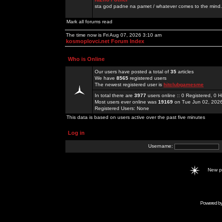
sta god padne na pamet / whatever comes to the mind.
Mark all forums read
The time now is Fri Aug 07, 2026 3:10 am
kosmoplovci.net Forum Index
Who is Online
Our users have posted a total of
35
articles
We have
8565
registered users
The newest registered user is
hitclubgamesme
In total there are
3977
users online :: 0 Registered, 0
Most users ever online was
19169
on Tue Jun 02, 202
Registered Users: None
This data is based on users active over the past five minutes
Log in
Username:
New 
Powered b