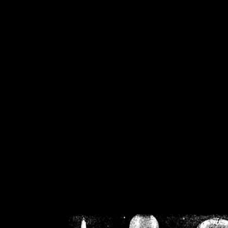
/home/crsn/public_h
/home/crsn/public_html/f
on
Warning
: Cannot modif
already sent b
/home/crsn/public_h
/home/crsn/public_html/f
on