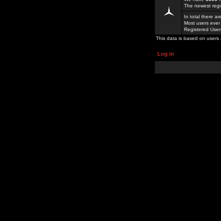
The newest regi
In total there a
Most users ever
Registered Use
This data is based on users 
Log in