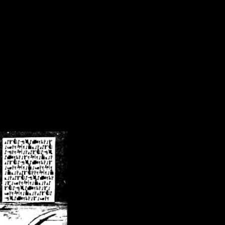
/crsn/public_html/forum/index.php
on line
8
pear') in
/home/crsn/public_html/forum/index.php
on line
8
home/crsn/public_html/forum/includes/sessions.php
on line
254
home/crsn/public_html/forum/includes/sessions.php
on line
255
me/crsn/public_html/forum/includes/page_header.php
on line
479
me/crsn/public_html/forum/includes/page_header.php
on line
485
me/crsn/public_html/forum/includes/page_header.php
on line
486