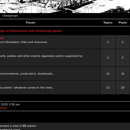
Usergroups
Forum
Topics
Posts
nge of information and intelectual goods
net
ovci information, links and resources.
2
2
certs, parties and other events organised and/or supported by
2
2
 announcements, productions, downloads...
11
11
a pamet / whatever comes to the mind...
12
20
, 2026 3:58 pm
Index
posted a total of
35
articles
egistered users