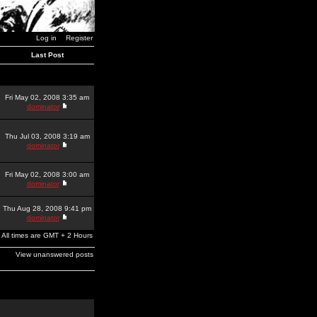
Log in
Register
Last Post
Fri May 02, 2008 3:35 am
dominator
Thu Jul 03, 2008 3:19 am
dominator
Fri May 02, 2008 3:00 am
dominator
Thu Aug 28, 2008 9:41 pm
dominator
All times are GMT + 2 Hours
View unanswered posts