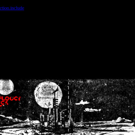
ction.include
]: failed to open stream: No such file or directory in
/home
wwcounter.php' for inclusion (include_path='.:/usr/share/php:/usr/share/
nt by (output started at /home/crsn/public_html/forum/index.php:8) in
/
nt by (output started at /home/crsn/public_html/forum/index.php:8) in
/
by (output started at /home/crsn/public_html/forum/index.php:8) in
/ho
by (output started at /home/crsn/public_html/forum/index.php:8) in
/ho
by (output started at /home/crsn/public_html/forum/index.php:8) in
/ho