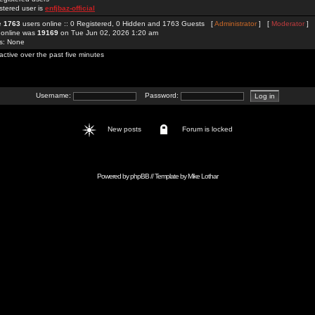
stered user is
enfjbaz-official
re
1763
users online :: 0 Registered, 0 Hidden and 1763 Guests [
Administrator
] [
Moderator
]
 online was
19169
on Tue Jun 02, 2026 1:20 am
rs: None
active over the past five minutes
Username:
Password:
New posts
Forum is locked
Powered by
phpBB
// Template by
Mike Lothar