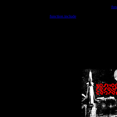
Warning
: include(/var/wwwcounter.php) [
fun
Warning
: include() [
function.include
]: Failed opening '/var/w
Warning
: Cannot modify header information - headers already se
Warning
: Cannot modify header information - headers already se
Warning
: Cannot modify header information - headers already sent 
Warning
: Cannot modify header information - headers already sent 
Warning
: Cannot modify header information - headers already sent 