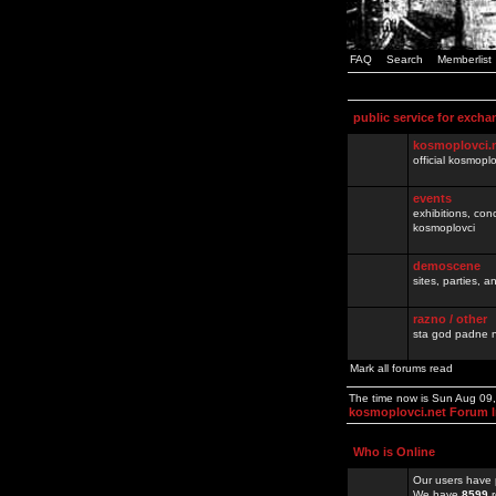
FAQ
Search
Memberlist
public service for excha
kosmoplovci.
official kosmopl
events
exhibitions, con
kosmoplovci
demoscene
sites, parties,
razno / other
sta god padne n
Mark all forums read
The time now is Sun Aug 09
kosmoplovci.net Forum 
Who is Online
Our users have 
We have
8599
r