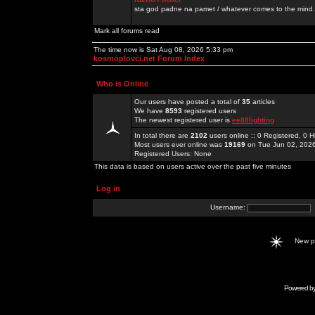
sta god padne na pamet / whatever comes to the mind.
Mark all forums read
The time now is Sat Aug 08, 2026 5:33 pm
kosmoplovci.net Forum Index
Who is Online
Our users have posted a total of
35
articles
We have
8593
registered users
The newest registered user is
ee88lighting
In total there are
2102
users online :: 0 Registered, 0
Most users ever online was
19169
on Tue Jun 02, 202
Registered Users: None
This data is based on users active over the past five minutes
Log in
Username:
New 
Powered b