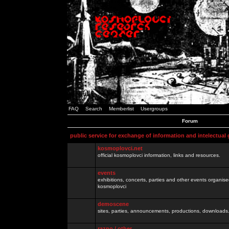
FAQ
Search
Memberlist
Usergroups
Forum
public service for exchange of information and intelectual
kosmoplovci.net
official kosmoplovci information, links and resources.
events
exhibitions, concerts, parties and other events organis
kosmoplovci
demoscene
sites, parties, announcements, productions, downloads.
razno / other