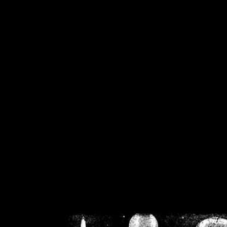
/home/crsn/public_h
/home/crsn/public_html/f
on
Warning
: Cannot modif
already sent b
/home/crsn/public_h
/home/crsn/public_html/f
on