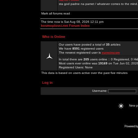
sta god padne na pamet / whatever comes to the mind.
Mark all forums read
The time now is Sat Aug 08, 2026 12:11 pm
kosmoplovci.net Forum Index
Who is Online
Our users have posted a total of
35
articles
We have
8591
registered users
The newest registered user is
sunwimcom
In total there are
205
users online :: 0 Registered, 0 
Most users ever online was
19169
on Tue Jun 02, 202
Registered Users: None
This data is based on users active over the past five minutes
Log in
Username:
New 
Powered b