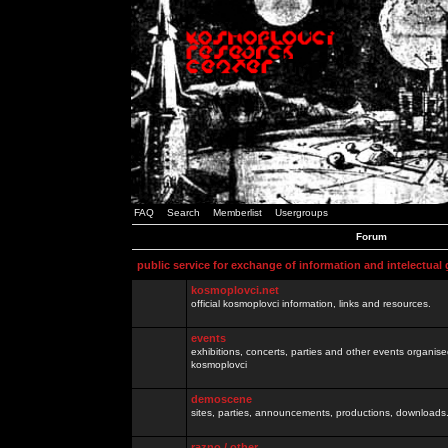
FAQ
Search
Memberlist
Usergroups
Forum
public service for exchange of information and intelectual
kosmoplovci.net
official kosmoplovci information, links and resources.
events
exhibitions, concerts, parties and other events organis
kosmoplovci
demoscene
sites, parties, announcements, productions, downloads.
razno / other