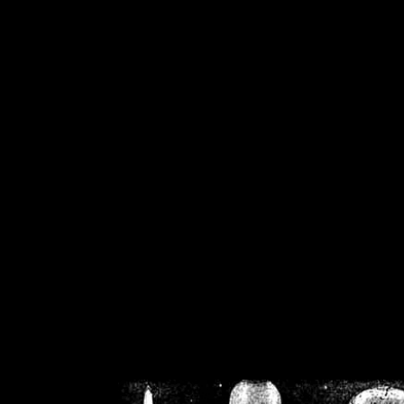
/home/crsn/public_h
/home/crsn/public_html/f
on
Warning
: Cannot modif
already sent b
/home/crsn/public_h
/home/crsn/public_html/f
on