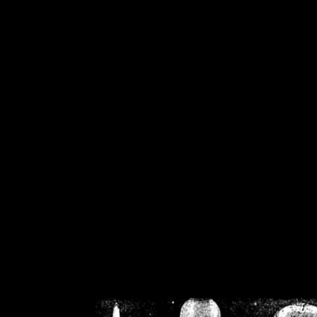
/home/crsn/public_h
/home/crsn/public_html/f
on
Warning
: Cannot modif
already sent b
/home/crsn/public_h
/home/crsn/public_html/f
on