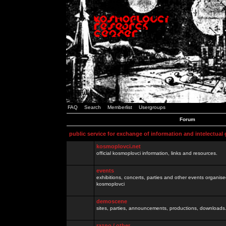
FAQ
Search
Memberlist
Usergroups
Forum
public service for exchange of information and intelectual
kosmoplovci.net
official kosmoplovci information, links and resources.
events
exhibitions, concerts, parties and other events organis
kosmoplovci
demoscene
sites, parties, announcements, productions, downloads.
razno / other