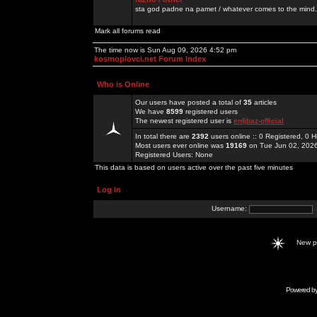
sta god padne na pamet / whatever comes to the mind.
Mark all forums read
The time now is Sun Aug 09, 2026 4:52 pm
kosmoplovci.net Forum Index
Who is Online
Our users have posted a total of
35
articles
We have
8599
registered users
The newest registered user is
enfjbaz-official
In total there are
2392
users online :: 0 Registered, 0
Most users ever online was
19169
on Tue Jun 02, 202
Registered Users: None
This data is based on users active over the past five minutes
Log in
Username:
New 
Powered b