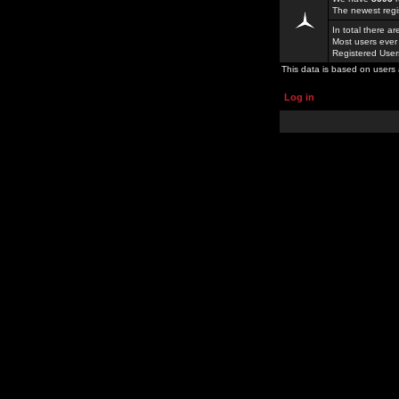
The newest regi
In total there a
Most users ever
Registered Use
This data is based on users 
Log in