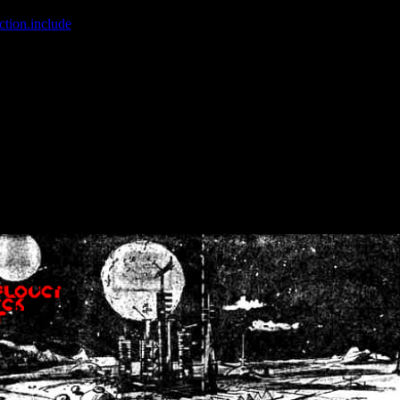
ction.include
]: failed to open stream: No such file or directory in
/home
wwcounter.php' for inclusion (include_path='.:/usr/share/php:/usr/share/
nt by (output started at /home/crsn/public_html/forum/index.php:8) in
/
nt by (output started at /home/crsn/public_html/forum/index.php:8) in
/
by (output started at /home/crsn/public_html/forum/index.php:8) in
/ho
by (output started at /home/crsn/public_html/forum/index.php:8) in
/ho
by (output started at /home/crsn/public_html/forum/index.php:8) in
/ho