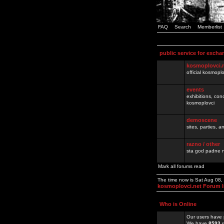
FAQ
Search
Memberlist
public service for excha
kosmoplovci.
official kosmopl
events
exhibitions, con
kosmoplovci
demoscene
sites, parties,
razno / other
sta god padne n
Mark all forums read
The time now is Sat Aug 08
kosmoplovci.net Forum 
Who is Online
Our users have 
We have
8593
r