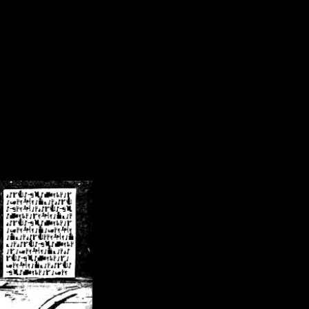
/crsn/public_html/forum/index.php
on line
8
pear') in
/home/crsn/public_html/forum/index.php
on line
8
home/crsn/public_html/forum/includes/sessions.php
on line
254
home/crsn/public_html/forum/includes/sessions.php
on line
255
me/crsn/public_html/forum/includes/page_header.php
on line
479
me/crsn/public_html/forum/includes/page_header.php
on line
485
me/crsn/public_html/forum/includes/page_header.php
on line
486