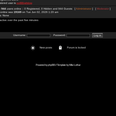
stered user is
ee88lighting
re
944
users online :: 0 Registered, 0 Hidden and 944 Guests [
Administrator
] [
Moderator
]
 online was
19169
on Tue Jun 02, 2026 1:20 am
rs: None
active over the past five minutes
Username:
Password:
New posts
Forum is locked
Powered by
phpBB
// Template by
Mike Lothar