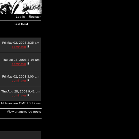
Log in
Register
Last Post
Fri May 02, 2008 3:35 am
dominator
Thu Jul 03, 2008 3:19 am
dominator
Fri May 02, 2008 3:00 am
dominator
Thu Aug 28, 2008 9:41 pm
dominator
All times are GMT + 2 Hours
View unanswered posts