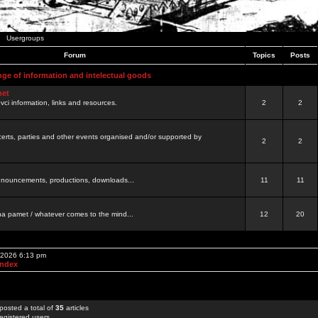
Usergroups
Forum
Topics
Posts
nge of information and intelectual goods
net
ovci information, links and resources.
2
2
certs, parties and other events organised and/or supported by
2
2
 announcements, productions, downloads...
11
11
a pamet / whatever comes to the mind...
12
20
, 2026 6:13 pm
Index
posted a total of
35
articles
egistered users