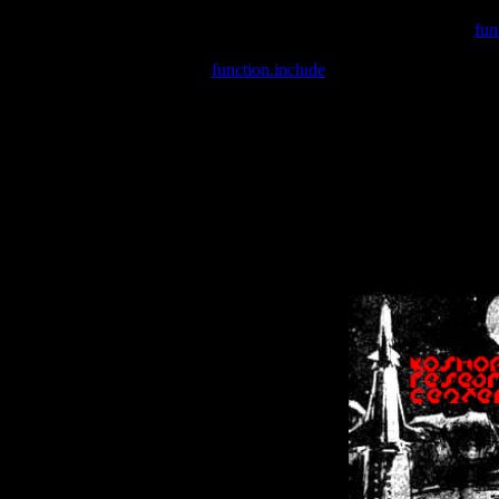
Warning
: include(/var/wwwcounter.php) [
fun
Warning
: include() [
function.include
]: Failed opening '/var/w
Warning
: Cannot modify header information - headers already se
Warning
: Cannot modify header information - headers already se
Warning
: Cannot modify header information - headers already sent 
Warning
: Cannot modify header information - headers already sent 
Warning
: Cannot modify header information - headers already sent 